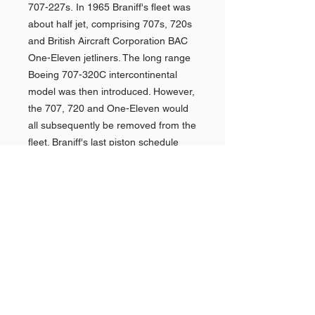
707-227s. In 1965 Braniff's fleet was
about half jet, comprising 707s, 720s
and British Aircraft Corporation BAC
One-Eleven jetliners. The long range
Boeing 707-320C intercontinental
model was then introduced. However,
the 707, 720 and One-Eleven would
all subsequently be removed from the
fleet. Braniff's last piston schedule
was operated with a Convairaircraft in
September 1967 and the last
Lockheed L-188 Electra turboprop
service was flown about May 1969.
Made under License from Ford
Motor Company.