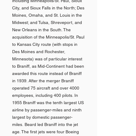
including Minneapolis/St. Paul, Sioux
City, and Sioux Falls in the North; Des
Moines, Omaha, and St. Louis in the
Midwest; and Tulsa, Shreveport, and
New Orleans in the South. The
acquisition of the Minneapolis/St. Paul
to Kansas City route (with stops in
Des Moines and Rochester,
Minnesota) was of particular interest
to Braniff, as Mid-Continent had been
awarded this route instead of Braniff
in 1939. After the merger Braniff
operated 75 aircraft and over 4000
employees, including 400 pilots. In
1955 Braniff was the tenth largest US
airline by passenger-miles and ninth
largest by domestic passenger-
miles. Beard led Braniff into the jet
age. The first jets were four Boeing