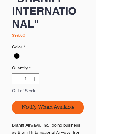
INTERNATIO
NAL"
Price
$99.00
Color
*
Quantity
*
Out of Stock
Notify When Available
Braniff Airways, Inc., doing business
as Braniff International Airways, from