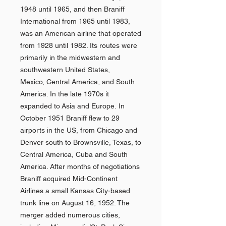
1948 until 1965, and then Braniff
International from 1965 until 1983,
was an American airline that operated
from 1928 until 1982. Its routes were
primarily in the midwestern and
southwestern United States,
Mexico, Central America, and South
America. In the late 1970s it
expanded to Asia and Europe. In
October 1951 Braniff flew to 29
airports in the US, from Chicago and
Denver south to Brownsville, Texas, to
Central America, Cuba and South
America. After months of negotiations
Braniff acquired Mid-Continent
Airlines a small Kansas City-based
trunk line on August 16, 1952. The
merger added numerous cities,