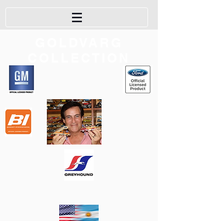
GOLDVARG
COLLECTION