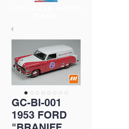
1/43 SCALE MODEL
CARS
GC-BI-001
1953 FORD
"BRANIFF