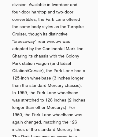
division. Available in two-door and
four-door hardtop and two-door
convertibles, the Park Lane offered
the same body styles as the Turnpike
Cruiser, though its distinctive
"breezeway" rear window was
adopted by the Continental Mark line.
Sharing its chassis with the Colony
Park station wagon (and Edsel
Citation/Corsair), the Park Lane had a
125-inch wheelbase (3 inches longer
than the standard Mercury chassis).
In 1959, the Park Lane wheelbase
was stretched to 128 inches (2 inches
longer than other Mercurys). For
1960, the Park Lane wheelbase was
again changed, matching the 126
inches of the standard Mercury line.
The Park Lane was powered by a