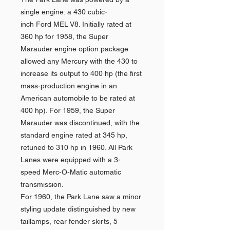
single engine: a 430 cubic-
inch Ford MEL V8. Initially rated at
360 hp for 1958, the Super
Marauder engine option package
allowed any Mercury with the 430 to
increase its output to 400 hp (the first
mass-production engine in an
American automobile to be rated at
400 hp). For 1959, the Super
Marauder was discontinued, with the
standard engine rated at 345 hp,
retuned to 310 hp in 1960. All Park
Lanes were equipped with a 3-
speed Merc-O-Matic automatic
transmission.
For 1960, the Park Lane saw a minor
styling update distinguished by new
taillamps, rear fender skirts, 5