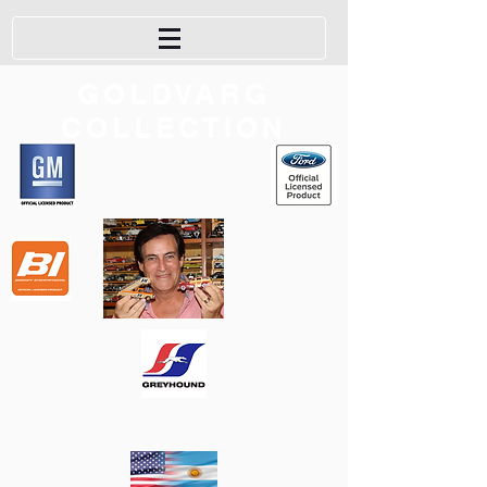
GOLDVARG
COLLECTION