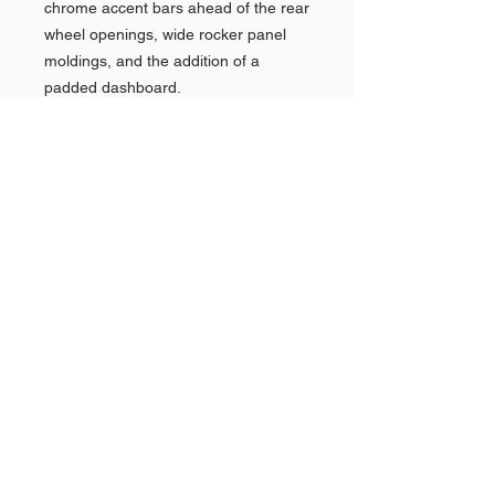
chrome accent bars ahead of the rear
wheel openings, wide rocker panel
moldings, and the addition of a
padded dashboard.
In 1961, the Park Lane name was
dropped (along with the Montclair) as
the division reorganized its marketing
efforts towards the better-selling
Monterey alongside the introduction
of the Mercury Comet compact.
Shop AMERICAN CARS
Shop PAN AMERICAN &
Quick
Links >>
BRANIFF
Shop NEW YORK POLICE
CARS