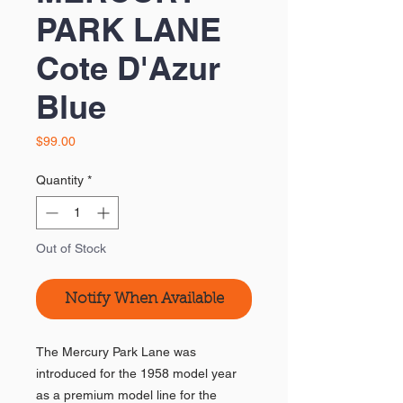
PARK LANE
Cote D'Azur
Blue
Price
$99.00
Quantity
*
Out of Stock
Notify When Available
The Mercury Park Lane was
introduced for the 1958 model year
as a premium model line for the