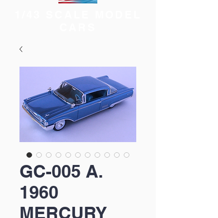
1/43 SCALE MODEL
CARS
GC-005 A.
1960
MERCURY