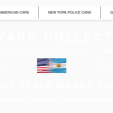
 AMERICAN CARS
NEW YORK POLICE CARS
G
VARG COLLECT
Sin
LECTOR,TO THE COLLECTORS"...
l of
Modelc
d as
Fame I
EL CAR
"New Mod
019"
of the 
1/43 SCALE MODEL CA
gentina, developed in the United St