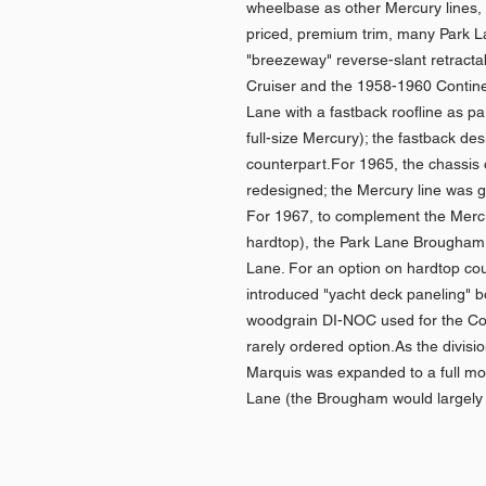
wheelbase as other Mercury lines, di
priced, premium trim, many Park La
"breezeway" reverse-slant retracta
Cruiser and the 1958-1960 Continen
Lane with a fastback roofline as p
full-size Mercury); the fastback de
counterpart.For 1965, the chassis 
redesigned; the Mercury line was 
For 1967, to complement the Mercu
hardtop), the Park Lane Brougham 
Lane. For an option on hardtop co
introduced "yacht deck paneling" b
woodgrain DI-NOC used for the Col
rarely ordered option.As the divisio
Marquis was expanded to a full mod
Lane (the Brougham would largely 