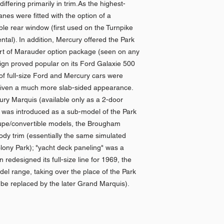
ffering primarily in trim.As the highest-
nes were fitted with the option of a
ble rear window (first used on the Turnpike
tal). In addition, Mercury offered the Park
art of Marauder option package (seen on any
sign proved popular on its Ford Galaxie 500
of full-size Ford and Mercury cars were
given a much more slab-sided appearance.
ry Marquis (available only as a 2-door
was introduced as a sub-model of the Park
upe/convertible models, the Brougham
ody trim (essentially the same simulated
ony Park); "yacht deck paneling" was a
n redesigned its full-size line for 1969, the
el range, taking over the place of the Park
be replaced by the later Grand Marquis).