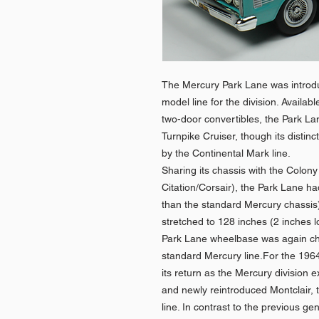
The Mercury Park Lane was introd
model line for the division. Availa
two-door convertibles, the Park La
Turnpike Cruiser, though its disti
by the Continental Mark line.
Sharing its chassis with the Colon
Citation/Corsair), the Park Lane h
than the standard Mercury chassis
stretched to 128 inches (2 inches 
Park Lane wheelbase was again ch
standard Mercury line.For the 19
its return as the Mercury division
and newly reintroduced Montclair,
line. In contrast to the previous g