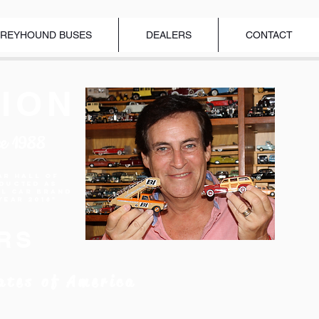
REYHOUND BUSES
DEALERS
CONTACT
ION
ce 1988
ar Hall of
nducted as
el Car Brand
Year 2018"
RS
ates of America