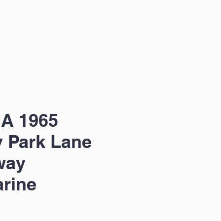
 A 1965
 Park Lane
way
rine