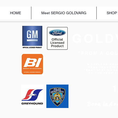
HOME
Meet SERGIO GOLDVARG
SHOP
GOLD
"FROM A COL
Modelcar Hal
Fame Inducte
"BEST 1/43 MOD
OF THE YEAR 2
Born in
Ar