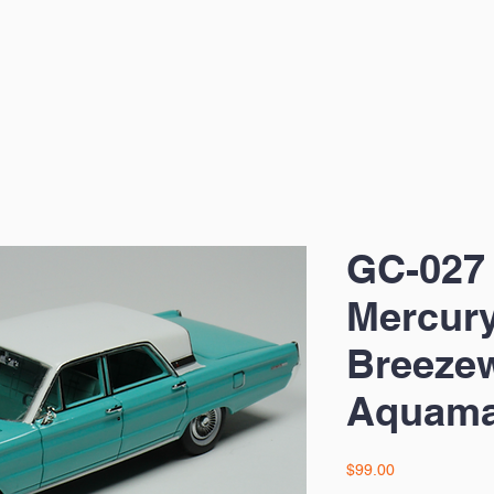
GC-027
Mercury
Breeze
Aquama
Price
$99.00