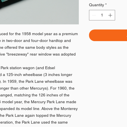
Quantity
*
uced for the 1958 model year as a premium
ble in two-door and four-door hardtop and
ne offered the same body styles as the
nctive "breezeway" rear window was adopted
y Park station wagon (and Edsel
ad a 125-inch wheelbase (3 inches longer
). In 1959, the Park Lane wheelbase was
longer than other Mercurys). For 1960, the
anged, matching the 126 inches of the
64 model year, the Mercury Park Lane made
 expanded its model line. Above the Monterey
 the Park Lane again topped the Mercury
eneration, the Park Lane used the same