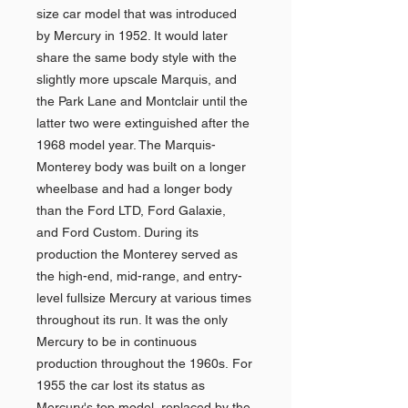
size car model that was introduced
by Mercury in 1952. It would later
share the same body style with the
slightly more upscale Marquis, and
the Park Lane and Montclair until the
latter two were extinguished after the
1968 model year. The Marquis-
Monterey body was built on a longer
wheelbase and had a longer body
than the Ford LTD, Ford Galaxie,
and Ford Custom. During its
production the Monterey served as
the high-end, mid-range, and entry-
level fullsize Mercury at various times
throughout its run. It was the only
Mercury to be in continuous
production throughout the 1960s. For
1955 the car lost its status as
Mercury's top model, replaced by the