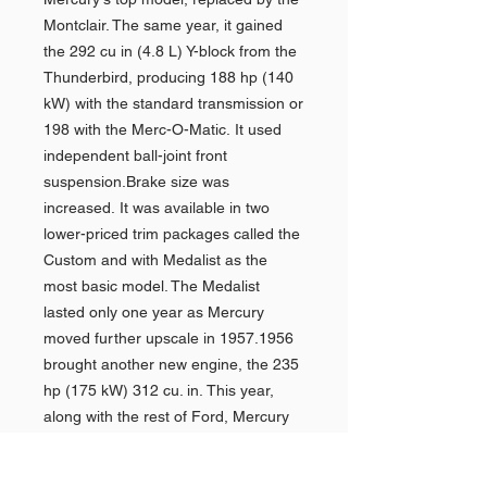
Montclair. The same year, it gained
the 292 cu in (4.8 L) Y-block from the
Thunderbird, producing 188 hp (140
kW) with the standard transmission or
198 with the Merc-O-Matic. It used
independent ball-joint front
suspension.Brake size was
increased. It was available in two
lower-priced trim packages called the
Custom and with Medalist as the
most basic model. The Medalist
lasted only one year as Mercury
moved further upscale in 1957.1956
brought another new engine, the 235
hp (175 kW) 312 cu. in. This year,
along with the rest of Ford, Mercury
cars started to sport the Lifeguard
safety equipment. The deep-dish