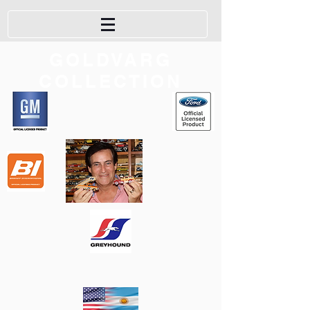
GOLDVARG
COLLECTION