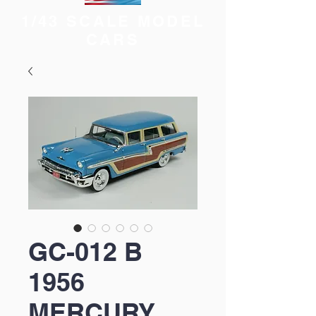
1/43 SCALE MODEL
CARS
GC-012 B
1956
MERCURY