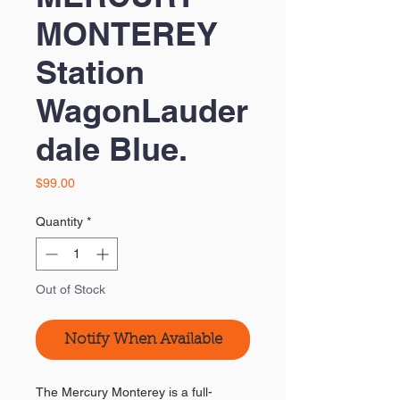
MONTEREY
Station
WagonLauder
dale Blue.
Price
$99.00
Quantity
*
Out of Stock
Notify When Available
The Mercury Monterey is a full-