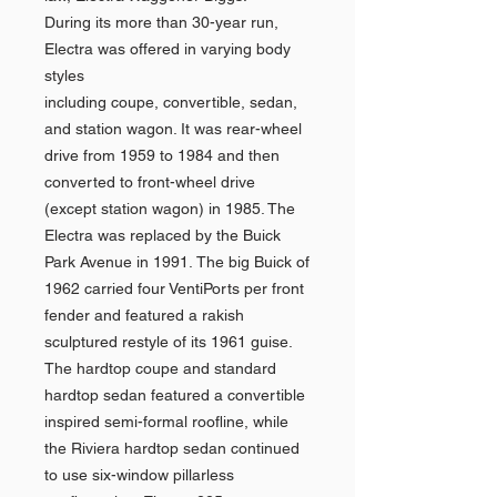
During its more than 30-year run,
Electra was offered in varying body
styles
including coupe, convertible, sedan,
and station wagon. It was rear-wheel
drive from 1959 to 1984 and then
converted to front-wheel drive
(except station wagon) in 1985. The
Electra was replaced by the Buick
Park Avenue in 1991. The big Buick of
1962 carried four VentiPorts per front
fender and featured a rakish
sculptured restyle of its 1961 guise.
The hardtop coupe and standard
hardtop sedan featured a convertible
inspired semi-formal roofline, while
the Riviera hardtop sedan continued
to use six-window pillarless