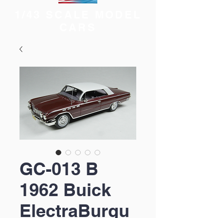
1/43 SCALE MODEL
CARS
GC-013 B
1962 Buick
ElectraBurgu