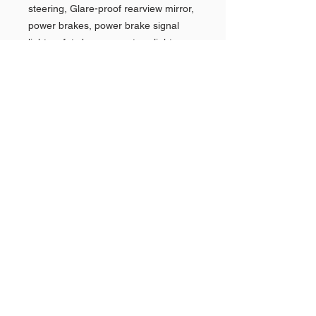
steering, Glare-proof rearview mirror,
power brakes, power brake signal
light, safety buzer, courtesy lights,
two-way power seats, power
windows, Super Deluxe wheelcovers,
Safety option group, custom padded
cushions, Accessory Group options
and custom moldings.
Shop AMERICAN CARS
Shop PAN AMERICAN &
Quick
Links >>
BRANIFF
Shop NEW YORK POLICE
CARS