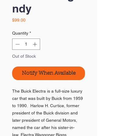
ndy
Price
$99.00
Quantity
*
Out of Stock
Notify When Available
The Buick Electra is a full-size luxury
car that was built by Buick from 1959
to 1990. Harlow H. Curtice, former
president of the Buick division and
later president of General Motors,
named the car after his sister-in-
law, Electra Waggoner Biggs.