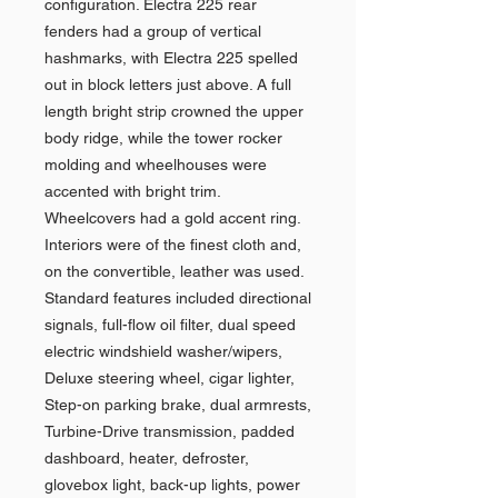
configuration. Electra 225 rear
fenders had a group of vertical
hashmarks, with Electra 225 spelled
out in block letters just above. A full
length bright strip crowned the upper
body ridge, while the tower rocker
molding and wheelhouses were
accented with bright trim.
Wheelcovers had a gold accent ring.
Interiors were of the finest cloth and,
on the convertible, leather was used.
Standard features included directional
signals, full-flow oil filter, dual speed
electric windshield washer/wipers,
Deluxe steering wheel, cigar lighter,
Step-on parking brake, dual armrests,
Turbine-Drive transmission, padded
dashboard, heater, defroster,
glovebox light, back-up lights, power