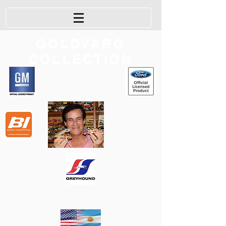
GOLDVARG
COLLECTION