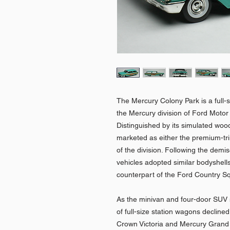
The Mercury Colony Park is a full-
the Mercury division of Ford Mot
Distinguished by its simulated woo
marketed as either the premium-trim
of the division. Following the demi
vehicles adopted similar bodyshell
counterpart of the Ford Country Squ
As the minivan and four-door SUV 
of full-size station wagons decline
Crown Victoria and Mercury Grand