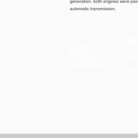
generation, both engines were pai
automatic transmission.
Quic
Sho
The Story
Behind
Sho
GOLDVARG
COLLECTION
Sho