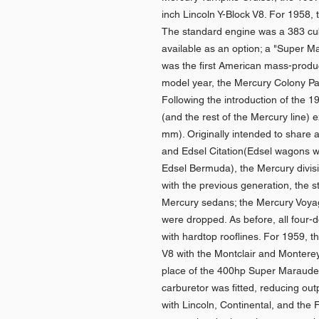
inch Lincoln Y-Block V8. For 1958,
The standard engine was a 383 cub
available as an option; a "Super Ma
was the first American mass-produ
model year, the Mercury Colony Pa
Following the introduction of the 
(and the rest of the Mercury line) 
mm). Originally intended to share 
and Edsel Citation(Edsel wagons w
Edsel Bermuda), the Mercury divisio
with the previous generation, the s
Mercury sedans; the Mercury Voy
were dropped. As before, all four
with hardtop rooflines. For 1959, 
V8 with the Montclair and Monterey
place of the 400hp Super Marauder 
carburetor was fitted, reducing ou
with Lincoln, Continental, and the 