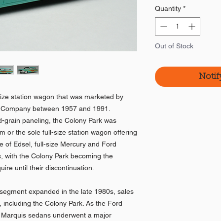
Quantity
*
Out of Stock
Notif
size station wagon that was marketed by
or Company between 1957 and 1991.
d-grain paneling, the Colony Park was
 or the sole full-size station wagon offering
se of Edsel, full-size Mercury and Ford
s, with the Colony Park becoming the
ire until their discontinuation.
segment expanded in the late 1980s, sales
d, including the Colony Park. As the Ford
 Marquis sedans underwent a major