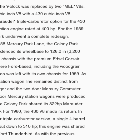
 the Y-block was replaced by two "MEL" V8s.
ic-inch V8 with a 430 cubic-inch V8
rauder" triple-carburetor option for the 430
ction engine rated at 400 hp. For the 1959
rk underwent a complete redesign.
1958 Mercury Park Lane, the Colony Park
extended its wheelbase to 126.0 in (3,200
a chassis with the premium Edsel Corsair
ere Ford-based, including the woodgrain
n was left with its own chassis for 1959. As
tation wagon line remained distinct from
ager and the two-door Mercury Commuter
-door Mercury station wagons were produced
the Colony Park shared its 322hp Marauder
. For 1960, the 430 V8 made its return. In
triple-carburetor version, a single 4-barrel
tput down to 310 hp; this engine was shared
Ford Thunderbird. As with the previous