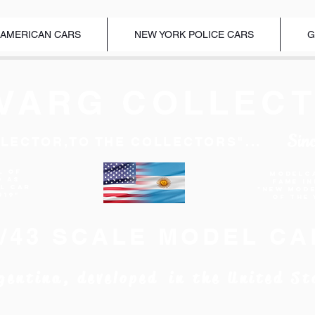
 AMERICAN CARS
NEW YORK POLICE CARS
G
VARG COLLECT
Sin
LECTOR,TO THE COLLECTORS"...
l of
Modelc
d as
Fame I
EL CAR
"New Mod
019"
of the 
1/43 SCALE MODEL CA
gentina, developed in the United St