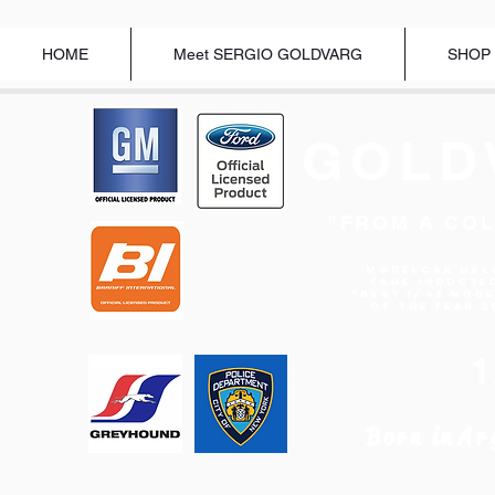
HOME
Meet SERGIO GOLDVARG
SHOP
GOLD
"FROM A COL
Modelcar Hal
Fame Inducte
"BEST 1/43 MOD
OF THE YEAR 2
Born in
Ar