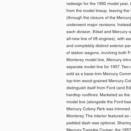
redesign for the 1992 model year,
from the model lineup, leaving the
(through the closure of the Mercur
underwent major revisions. Instead 
each division, Edsel and Mercury 
all-new line of V8 engines), with e
and completely distinct exterior p
of station wagons, involving both 
Monterey model line, Mercury intr
separate model line for 1957. Two
sold as a base-trim Mercury Comm
top-trim wood-grained Mercury Colo
distinguish itself from Ford (and E
hardtop rooflines. Marketed as the
model line (alongside the Ford-ba
Mercury Colony Park was trimmed s
Monterey. The interior featured an 
padded dash was optional. Sharing 
Mercury Turnpike Cruiser, the 1957