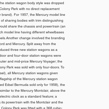
 the station wagon body style was dropped
 Colony Park with no direct replacement
y brand). For 1957, the Mercury model line
of sharing bodies with trim distinguishing
would share the chassis and powertrain (an
ach model line having different wheelbases
anels.Another change involved the branding
Ford and Mercury. Split away from the
oduced three new station wagons as a
-door and four-door station wagons were
uter and mid-price Mercury Voyager; the
ny Park was sold with only four-doors. To
dsel), all Mercury station wagons given
 flagship of the Mercury station wagon
sed Edsel Bermuda sold only for 1958), the
imilar to the Mercury Montclair, above the
electric clock as a standard feature; a
its powertrain with the Montclair and the
 Colony Park was fitted with a 368 cubic-