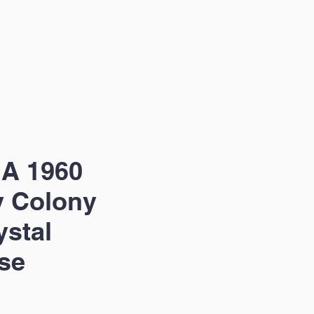
 A 1960
y Colony
ystal
se