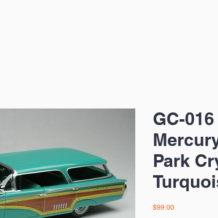
GC-016
Mercur
Park Cr
Turquoi
Price
$99.00