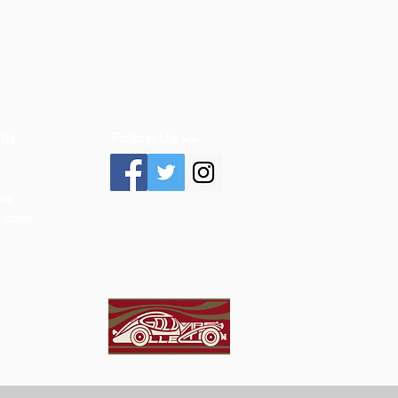
Follow Us >>
ON
ca
n.com