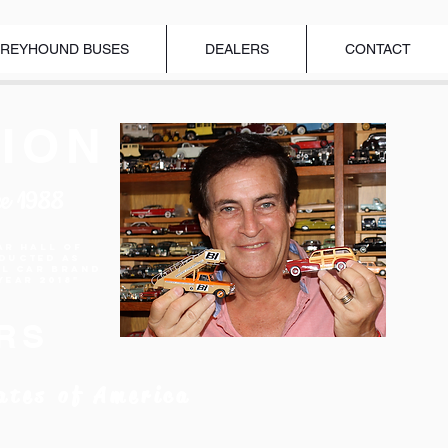
REYHOUND BUSES
DEALERS
CONTACT
ION
ce 1988
ar Hall of
nducted as
el Car Brand
Year 2018"
RS
ates of America