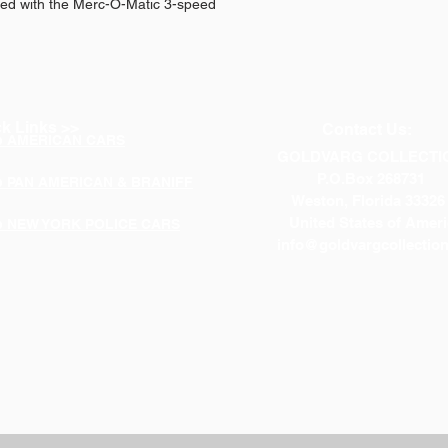
red with the Merc-O-Matic 3-speed
k Links >>
Contact Us:
p AMERICAN CARS
GOLDVARG COLLECTI
P.O.Box 268731
p PAN AMERICAN & BRANIFF
Weston, Florida 33326
United States of Ameri
p NEW YORK POLICE CARS
info@goldvargcollectio