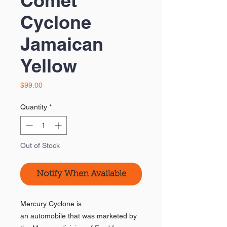
Comet
Cyclone
Jamaican
Yellow
Price
$99.00
Quantity
*
Out of Stock
Notify When Available
Mercury Cyclone is
an automobile that was marketed by