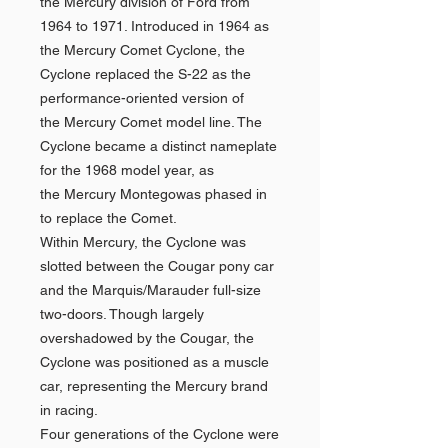
the Mercury division of Ford from
1964 to 1971. Introduced in 1964 as
the Mercury Comet Cyclone, the
Cyclone replaced the S-22 as the
performance-oriented version of
the Mercury Comet model line. The
Cyclone became a distinct nameplate
for the 1968 model year, as
the Mercury Montegowas phased in
to replace the Comet.
Within Mercury, the Cyclone was
slotted between the Cougar pony car
and the Marquis/Marauder full-size
two-doors. Though largely
overshadowed by the Cougar, the
Cyclone was positioned as a muscle
car, representing the Mercury brand
in racing.
Four generations of the Cyclone were