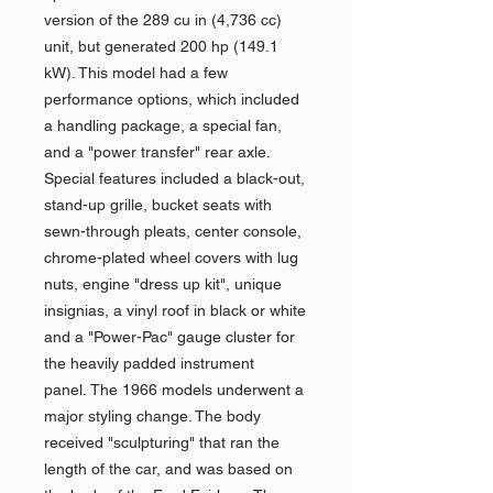
version of the 289 cu in (4,736 cc)
unit, but generated 200 hp (149.1
kW). This model had a few
performance options, which included
a handling package, a special fan,
and a "power transfer" rear axle.
Special features included a black-out,
stand-up grille, bucket seats with
sewn-through pleats, center console,
chrome-plated wheel covers with lug
nuts, engine "dress up kit", unique
insignias, a vinyl roof in black or white
and a "Power-Pac" gauge cluster for
the heavily padded instrument
panel. The 1966 models underwent a
major styling change. The body
received "sculpturing" that ran the
length of the car, and was based on