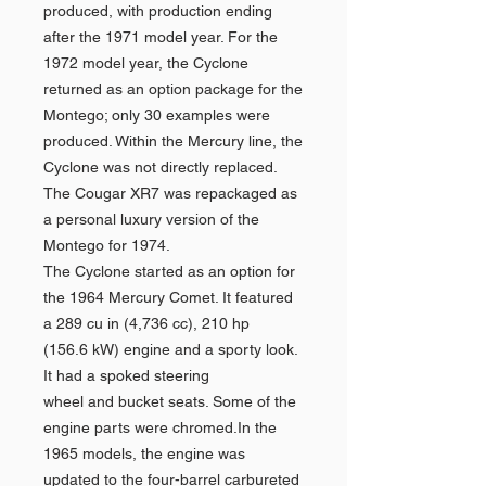
produced, with production ending
after the 1971 model year. For the
1972 model year, the Cyclone
returned as an option package for the
Montego; only 30 examples were
produced. Within the Mercury line, the
Cyclone was not directly replaced.
The Cougar XR7 was repackaged as
a personal luxury version of the
Montego for 1974.
The Cyclone started as an option for
the 1964 Mercury Comet. It featured
a 289 cu in (4,736 cc), 210 hp
(156.6 kW) engine and a sporty look.
It had a spoked steering
wheel and bucket seats. Some of the
engine parts were chromed.In the
1965 models, the engine was
updated to the four-barrel carbureted