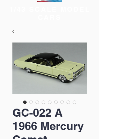
1/43 SCALE MODEL
CARS
GC-022 A
1966 Mercury