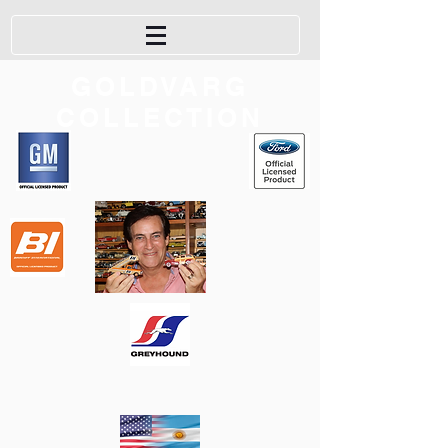
GOLDVARG
COLLECTION