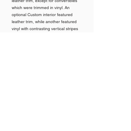
leather trim, except for convertibles
which were trimmed in vinyl. An
optional Custom interior featured
leather trim, while another featured
vinyl with contrasting vertical stripes
and front bucket seats with a storage
consolex and power two-way seat
adjustment.Standard equipment on
the Electra included Turbine-Drive
automatic transmission, "Mirromatic"
instrument panel, directional signals,
full-flow oil filter, electric windshield
wipers, Deluxe steering wheel, trip
mileage indicator, cigar lighter, Step-
On brake, dual armrests, cloth and
vinyl trim, combinations, carpeting,
power steering, power brakes, two-
speed windshield wiper/washer
system, glovebox light, Custom-