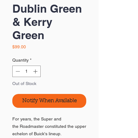
Dublin Green
& Kerry
Green
Price
$99.00
Quantity
*
Out of Stock
Notify When Available
For years, the Super and
the Roadmaster constituted the upper
echelon of Buick's lineup.