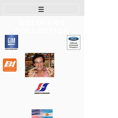
GOLDVARG
COLLECTION