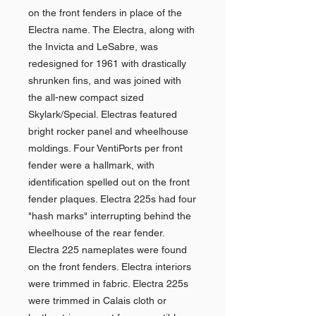
on the front fenders in place of the
Electra name. The Electra, along with
the Invicta and LeSabre, was
redesigned for 1961 with drastically
shrunken fins, and was joined with
the all-new compact sized
Skylark/Special. Electras featured
bright rocker panel and wheelhouse
moldings. Four VentiPorts per front
fender were a hallmark, with
identification spelled out on the front
fender plaques. Electra 225s had four
"hash marks" interrupting behind the
wheelhouse of the rear fender.
Electra 225 nameplates were found
on the front fenders. Electra interiors
were trimmed in fabric. Electra 225s
were trimmed in Calais cloth or