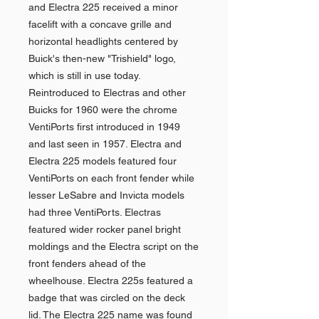
and Electra 225 received a minor
facelift with a concave grille and
horizontal headlights centered by
Buick's then-new "Trishield" logo,
which is still in use today.
Reintroduced to Electras and other
Buicks for 1960 were the chrome
VentiPorts first introduced in 1949
and last seen in 1957. Electra and
Electra 225 models featured four
VentiPorts on each front fender while
lesser LeSabre and Invicta models
had three VentiPorts. Electras
featured wider rocker panel bright
moldings and the Electra script on the
front fenders ahead of the
wheelhouse. Electra 225s featured a
badge that was circled on the deck
lid. The Electra 225 name was found