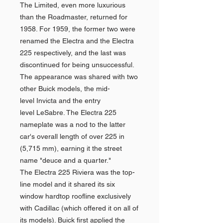
The Limited, even more luxurious
than the Roadmaster, returned for
1958. For 1959, the former two were
renamed the Electra and the Electra
225 respectively, and the last was
discontinued for being unsuccessful.
The appearance was shared with two
other Buick models, the mid-
level Invicta and the entry
level LeSabre. The Electra 225
nameplate was a nod to the latter
car's overall length of over 225 in
(5,715 mm), earning it the street
name "deuce and a quarter."
The Electra 225 Riviera was the top-
line model and it shared its six
window hardtop roofline exclusively
with Cadillac (which offered it on all of
its models). Buick first applied the