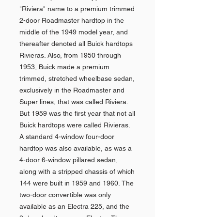
"Riviera" name to a premium trimmed
2-door Roadmaster hardtop in the
middle of the 1949 model year, and
thereafter denoted all Buick hardtops
Rivieras. Also, from 1950 through
1953, Buick made a premium
trimmed, stretched wheelbase sedan,
exclusively in the Roadmaster and
Super lines, that was called Riviera.
But 1959 was the first year that not all
Buick hardtops were called Rivieras.
A standard 4-window four-door
hardtop was also available, as was a
4-door 6-window pillared sedan,
along with a stripped chassis of which
144 were built in 1959 and 1960. The
two-door convertible was only
available as an Electra 225, and the