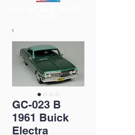
1/43 SCALE MODEL
CARS
GC-023 B
1961 Buick
Electra