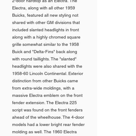
2-door hardtop as an Electra. The
Electra, along with all other 1959
Buicks, featured all new styling not
shared with other GM divisions that
included slanted headlights in front
along with a highly chromed square
grille somewhat similar to the 1958
Buick and "Delta-Fins" back along
with round taillights. The "slanted"
headlights were also shared with the
1958-60 Lincoln Continental. Exterior
distinction from other Buicks came
from extra-wide moldings, with a
massive Electra emblem on the front
fender extension. The Electra 225
script was found on the front fenders
ahead of the wheelhouse. The 4-door
models had a lower bright rear fender
molding as well. The 1960 Electra