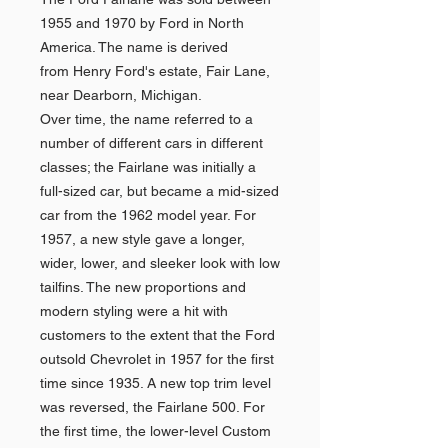
1955 and 1970 by Ford in North
America. The name is derived
from Henry Ford's estate, Fair Lane,
near Dearborn, Michigan.
Over time, the name referred to a
number of different cars in different
classes; the Fairlane was initially a
full-sized car, but became a mid-sized
car from the 1962 model year. For
1957, a new style gave a longer,
wider, lower, and sleeker look with low
tailfins. The new proportions and
modern styling were a hit with
customers to the extent that the Ford
outsold Chevrolet in 1957 for the first
time since 1935. A new top trim level
was reversed, the Fairlane 500. For
the first time, the lower-level Custom