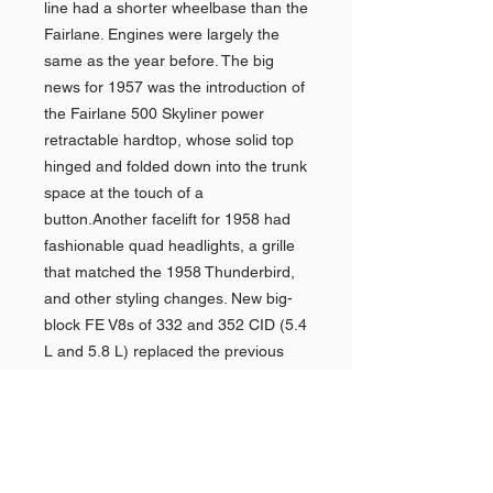
line had a shorter wheelbase than the
Fairlane. Engines were largely the
same as the year before. The big
news for 1957 was the introduction of
the Fairlane 500 Skyliner power
retractable hardtop, whose solid top
hinged and folded down into the trunk
space at the touch of a
button.Another facelift for 1958 had
fashionable quad headlights, a grille
that matched the 1958 Thunderbird,
and other styling changes. New big-
block FE V8s of 332 and 352 CID (5.4
L and 5.8 L) replaced the previous
largest V8s, and a better three-speed
automatic transmission was also
available.