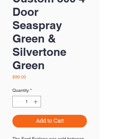
Door
Seaspray
Green &
Silvertone
Green
Price
$99.00
Quantity
*
Add to Cart
The Ford Fairlane was sold between