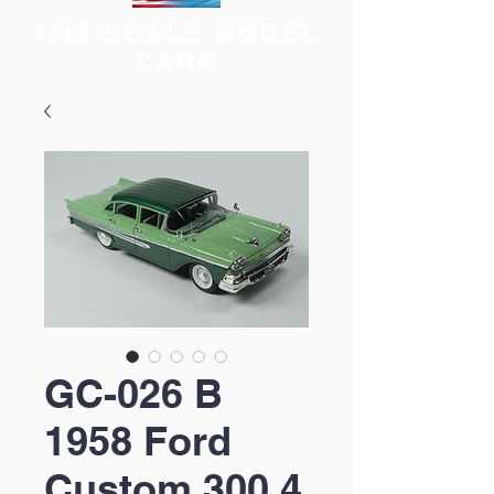
1/43 SCALE MODEL
CARS
GC-026 B
1958 Ford
Custom 300 4