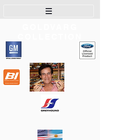
GOLDVARG
COLLECTION