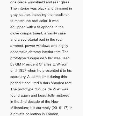
one-piece windshield and rear glass.
The interior was black and trimmed in
gray leather, including the headliner,
to match the roof color. It was
equipped with a telephone in the
glove compartment, a vanity case
and a secretarial pad in the rear
armrest, power windows and highly
decorative chrome interior trim. The
prototype "Coupe de Ville" was used
by GM President Charles E. Wilson
until 1957 when he presented it to his
secretary. At some time during this
period it acquired a dark Vicodec roof.
The prototype "Coupe de Ville" was
found again and beautifully restored
in the 2nd decade of the New
Millennium; it is currently (2016–17) in
a private collection in London,