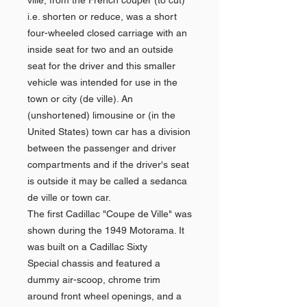
ville, from the French couper (to cut)
i.e. shorten or reduce, was a short
four-wheeled closed carriage with an
inside seat for two and an outside
seat for the driver and this smaller
vehicle was intended for use in the
town or city (de ville). An
(unshortened) limousine or (in the
United States) town car has a division
between the passenger and driver
compartments and if the driver's seat
is outside it may be called a sedanca
de ville or town car.
The first Cadillac "Coupe de Ville" was
shown during the 1949 Motorama. It
was built on a Cadillac Sixty
Special chassis and featured a
dummy air-scoop, chrome trim
around front wheel openings, and a