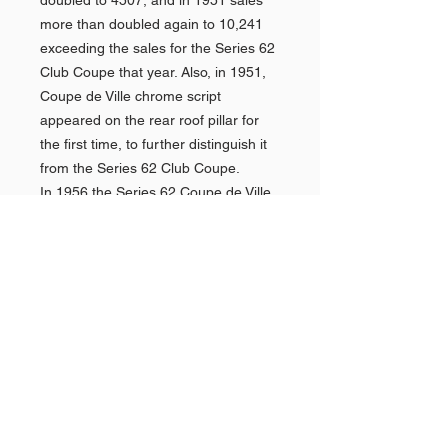
doubled to 4507, and in 1951 sales
more than doubled again to 10,241
exceeding the sales for the Series 62
Club Coupe that year. Also, in 1951,
Coupe de Ville chrome script
appeared on the rear roof pillar for
the first time, to further distinguish it
from the Series 62 Club Coupe.
In 1956 the Series 62 Coupe de Ville
was joined by the Series 62 Sedan de
Ville, Cadillac's first standard
production 4-door hardtop. Similarly
to the Coupe de Ville, it was also
more expensive and more luxuriously
trimmed that the standard 4-door
Series 62. With 41,732 sold, it also
easily outsold the Series 62 sedan in
its very first year. Given their sales
success, it was only natural that the