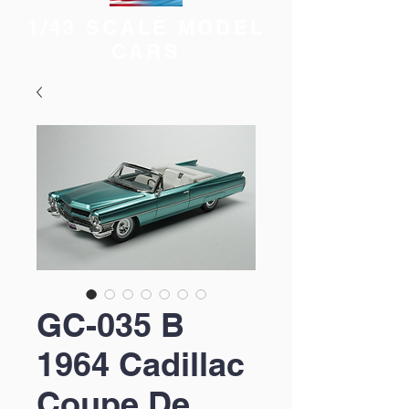
1/43 SCALE MODEL
CARS
GC-035 B
1964 Cadillac
Coupe De