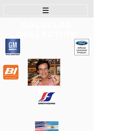
GOLDVARG
COLLECTION