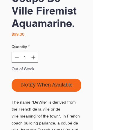
Ville Firemist
Aquamarine.
Price
$99.00
Quantity
*
Out of Stock
Notify When Available
The name "DeVille" is derived from
the French de la ville or de
ville meaning "of the town". In French
coach building parlance, a coupé de