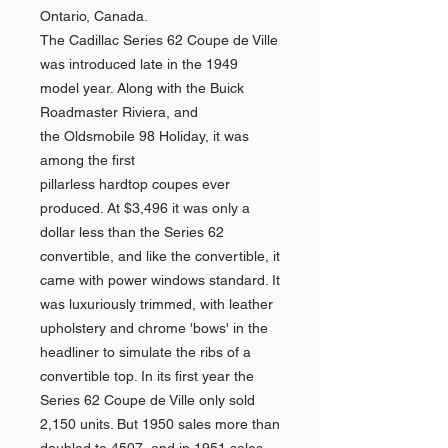
Ontario, Canada.
The Cadillac Series 62 Coupe de Ville
was introduced late in the 1949
model year. Along with the Buick
Roadmaster Riviera, and
the Oldsmobile 98 Holiday, it was
among the first
pillarless hardtop coupes ever
produced. At $3,496 it was only a
dollar less than the Series 62
convertible, and like the convertible, it
came with power windows standard. It
was luxuriously trimmed, with leather
upholstery and chrome 'bows' in the
headliner to simulate the ribs of a
convertible top. In its first year the
Series 62 Coupe de Ville only sold
2,150 units. But 1950 sales more than