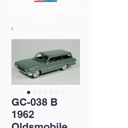
1/43 SCALE MODEL
CARS
GC-038 B
1962
Oldsmobile