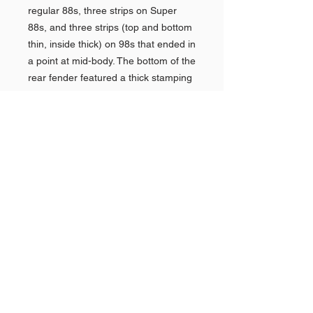
regular 88s, three strips on Super
88s, and three strips (top and bottom
thin, inside thick) on 98s that ended in
a point at mid-body. The bottom of the
rear fender featured a thick stamping
of a half tube that pointed forward,
atop which was a chrome assembly
of four horizontal chrome speed-lines
that terminated into a vertical bar. The
tail of the car featured massive
vertical chrome taillight housings. Two
chrome stars were fitted to the
trunklid.In 1959, Oldsmobile models
were completely redesigned with a
rocket motif from front to rear, as the
top of the front fenders had a chrome
rocket, while the body-length fins
were shaped as rocket exhausts
which culminated in a fin-top taillight