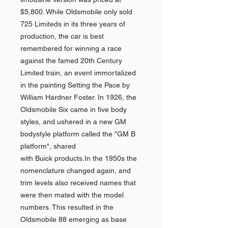
$5,800. While Oldsmobile only sold
725 Limiteds in its three years of
production, the car is best
remembered for winning a race
against the famed 20th Century
Limited train, an event immortalized
in the painting Setting the Pace by
William Hardner Foster. In 1926, the
Oldsmobile Six came in five body
styles, and ushered in a new GM
bodystyle platform called the "GM B
platform", shared
with Buick products.In the 1950s the
nomenclature changed again, and
trim levels also received names that
were then mated with the model
numbers. This resulted in the
Oldsmobile 88 emerging as base