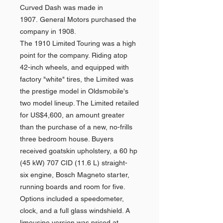
Curved Dash was made in
1907. General Motors purchased the
company in 1908.
The 1910 Limited Touring was a high
point for the company. Riding atop
42-inch wheels, and equipped with
factory "white" tires, the Limited was
the prestige model in Oldsmobile's
two model lineup. The Limited retailed
for US$4,600, an amount greater
than the purchase of a new, no-frills
three bedroom house. Buyers
received goatskin upholstery, a 60 hp
(45 kW) 707 CID (11.6 L) straight-
six engine, Bosch Magneto starter,
running boards and room for five.
Options included a speedometer,
clock, and a full glass windshield. A
limousine version was priced at