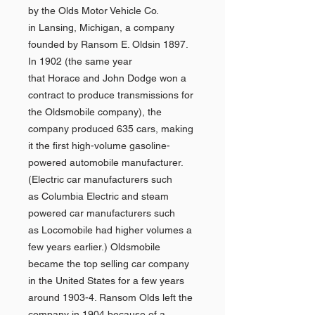
by the Olds Motor Vehicle Co.
in Lansing, Michigan, a company
founded by Ransom E. Oldsin 1897.
In 1902 (the same year
that Horace and John Dodge won a
contract to produce transmissions for
the Oldsmobile company), the
company produced 635 cars, making
it the first high-volume gasoline-
powered automobile manufacturer.
(Electric car manufacturers such
as Columbia Electric and steam
powered car manufacturers such
as Locomobile had higher volumes a
few years earlier.) Oldsmobile
became the top selling car company
in the United States for a few years
around 1903-4. Ransom Olds left the
company in 1904 because of a