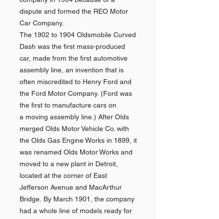
dispute and formed the REO Motor
Car Company.
The 1902 to 1904 Oldsmobile Curved
Dash was the first mass-produced
car, made from the first automotive
assembly line, an invention that is
often miscredited to Henry Ford and
the Ford Motor Company. (Ford was
the first to manufacture cars on
a moving assembly line.) After Olds
merged Olds Motor Vehicle Co. with
the Olds Gas Engine Works in 1899, it
was renamed Olds Motor Works and
moved to a new plant in Detroit,
located at the corner of East
Jefferson Avenue and MacArthur
Bridge. By March 1901, the company
had a whole line of models ready for