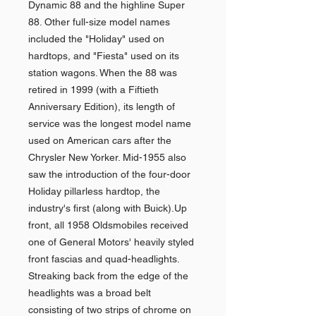
Dynamic 88 and the highline Super
88. Other full-size model names
included the "Holiday" used on
hardtops, and "Fiesta" used on its
station wagons. When the 88 was
retired in 1999 (with a Fiftieth
Anniversary Edition), its length of
service was the longest model name
used on American cars after the
Chrysler New Yorker. Mid-1955 also
saw the introduction of the four-door
Holiday pillarless hardtop, the
industry's first (along with Buick).Up
front, all 1958 Oldsmobiles received
one of General Motors' heavily styled
front fascias and quad-headlights.
Streaking back from the edge of the
headlights was a broad belt
consisting of two strips of chrome on