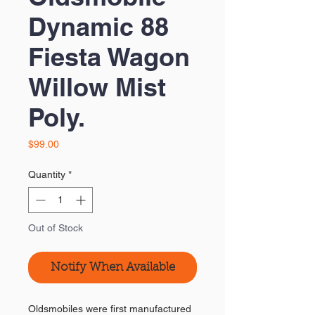
Dynamic 88
Fiesta Wagon
Willow Mist
Poly.
Price
$99.00
Quantity
*
Out of Stock
Notify When Available
Oldsmobiles were first manufactured