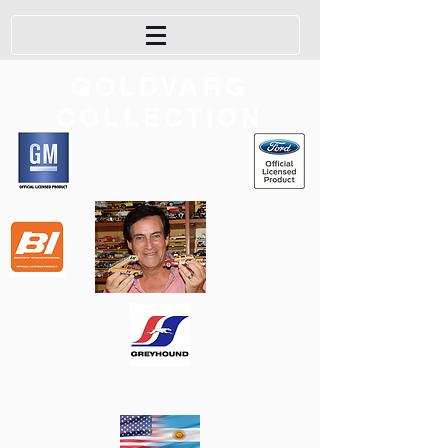
GOLDVARG
COLLECTION