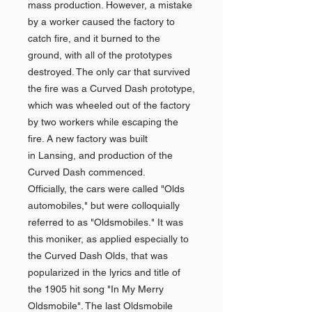
mass production. However, a mistake
by a worker caused the factory to
catch fire, and it burned to the
ground, with all of the prototypes
destroyed. The only car that survived
the fire was a Curved Dash prototype,
which was wheeled out of the factory
by two workers while escaping the
fire. A new factory was built
in Lansing, and production of the
Curved Dash commenced.
Officially, the cars were called "Olds
automobiles," but were colloquially
referred to as "Oldsmobiles." It was
this moniker, as applied especially to
the Curved Dash Olds, that was
popularized in the lyrics and title of
the 1905 hit song "In My Merry
Oldsmobile". The last Oldsmobile