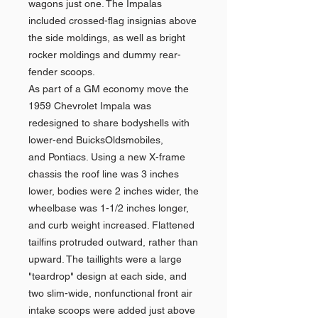
wagons just one. The Impalas
included crossed-flag insignias above
the side moldings, as well as bright
rocker moldings and dummy rear-
fender scoops.
As part of a GM economy move the
1959 Chevrolet Impala was
redesigned to share bodyshells with
lower-end BuicksOldsmobiles,
and Pontiacs. Using a new X-frame
chassis the roof line was 3 inches
lower, bodies were 2 inches wider, the
wheelbase was 1-1/2 inches longer,
and curb weight increased. Flattened
tailfins protruded outward, rather than
upward. The taillights were a large
"teardrop" design at each side, and
two slim-wide, nonfunctional front air
intake scoops were added just above