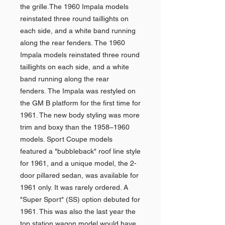
the grille.The 1960 Impala models
reinstated three round taillights on
each side, and a white band running
along the rear fenders. The 1960
Impala models reinstated three round
taillights on each side, and a white
band running along the rear
fenders. The Impala was restyled on
the GM B platform for the first time for
1961. The new body styling was more
trim and boxy than the 1958–1960
models. Sport Coupe models
featured a "bubbleback" roof line style
for 1961, and a unique model, the 2-
door pillared sedan, was available for
1961 only. It was rarely ordered. A
"Super Sport" (SS) option debuted for
1961. This was also the last year the
top station wagon model would have