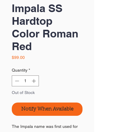
Impala SS
Hardtop
Color Roman
Red
Price
$99.00
Quantity
*
Out of Stock
Notify When Available
The Impala name was first used for