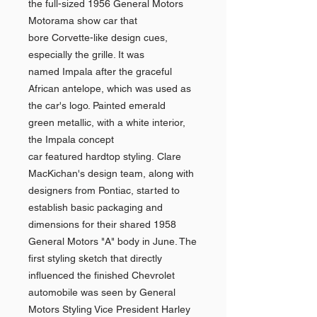
the full-sized 1956 General Motors
Motorama show car that
bore Corvette-like design cues,
especially the grille. It was
named Impala after the graceful
African antelope, which was used as
the car's logo. Painted emerald
green metallic, with a white interior,
the Impala concept
car featured hardtop styling. Clare
MacKichan's design team, along with
designers from Pontiac, started to
establish basic packaging and
dimensions for their shared 1958
General Motors "A" body in June. The
first styling sketch that directly
influenced the finished Chevrolet
automobile was seen by General
Motors Styling Vice President Harley