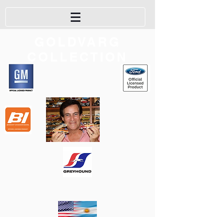
GOLDVARG
COLLECTION