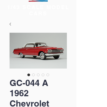
1/43 SCALE MODEL
CARS
GC-044 A
1962
Chevrolet