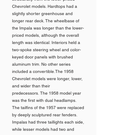
Chevrolet models. Hardtops had a
slightly shorter greenhouse and
longer rear deck. The wheelbase of
the Impala was longer than the lower-
priced models, although the overall
length was identical. Interiors held a
two-spoke steering wheel and color-
keyed door panels with brushed
aluminum trim. No other series
included a convertible.The 1958
Chevrolet models were longer, lower,
and wider than their
predecessors. The 1958 model year
was the first with dual headlamps.
The tailfins of the 1957 were replaced
by deeply sculptured rear fenders.
Impalas had three taillights each side,
while lesser models had two and