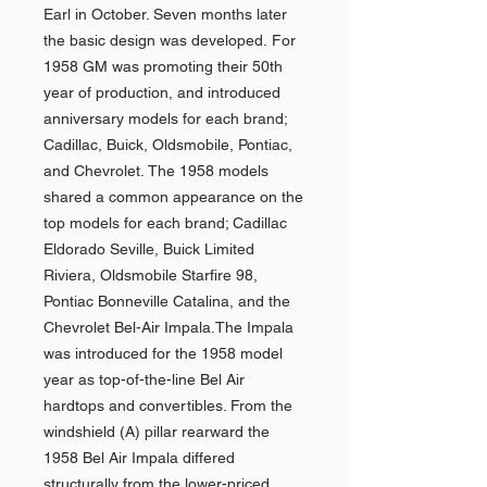
Earl in October. Seven months later
the basic design was developed. For
1958 GM was promoting their 50th
year of production, and introduced
anniversary models for each brand;
Cadillac, Buick, Oldsmobile, Pontiac,
and Chevrolet. The 1958 models
shared a common appearance on the
top models for each brand; Cadillac
Eldorado Seville, Buick Limited
Riviera, Oldsmobile Starfire 98,
Pontiac Bonneville Catalina, and the
Chevrolet Bel-Air Impala.The Impala
was introduced for the 1958 model
year as top-of-the-line Bel Air
hardtops and convertibles. From the
windshield (A) pillar rearward the
1958 Bel Air Impala differed
structurally from the lower-priced