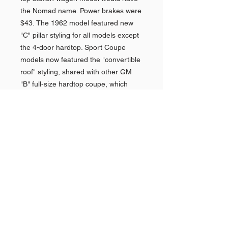
the Nomad name. Power brakes were
$43. The 1962 model featured new
"C" pillar styling for all models except
the 4-door hardtop. Sport Coupe
models now featured the "convertible
roof" styling, shared with other GM
"B" full-size hardtop coupe, which
proved popular. The "overhang" roof
style of the sedans was replaced with
a wider "C" pillar with wraparound
rear window. The Beach Boys
produced a hit single, "409", referring
to the Chevrolet, which became an
iconic song for these cars. Impalas
again featured premium interior
appointments, plusher seats could be
done by the dealerships on customer
request. And more chrome trim