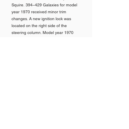
Squire. 394–429 Galaxies for model
year 1970 received minor trim
changes. A new ignition lock was
located on the right side of the
steering column. Model year 1970
was the last year for the XL, but
Galaxie 500 hardtop coupes were
also available in both formal-roof and
SportsRoof body styles. The optional
4-speed manual transmission, which
was available on the 429 the year
prior, was dropped for 1970.
Shop AMERICAN CARS
Shop PAN AMERICAN &
Quick
Links >>
BRANIFF