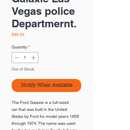
Vegas police
Departmernt.
Price
$99.00
Quantity
*
Out of Stock
Notify When Available
The Ford Galaxie is a full-sized
car that was built in the United
States by Ford for model years 1959
through 1974. The name was used