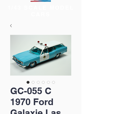
1/43 SCALE MODEL
CARS
GC-055 C
1970 Ford
Galaxie Las