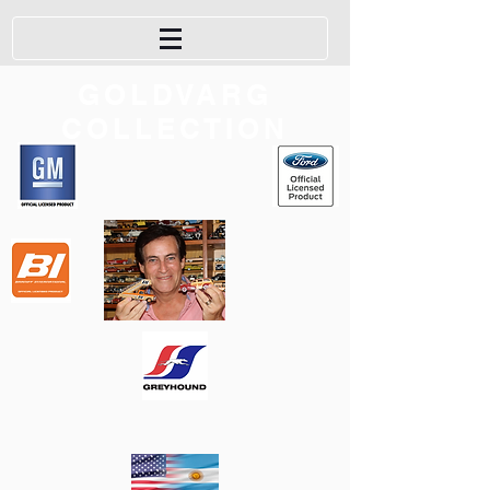
GOLDVARG
COLLECTION