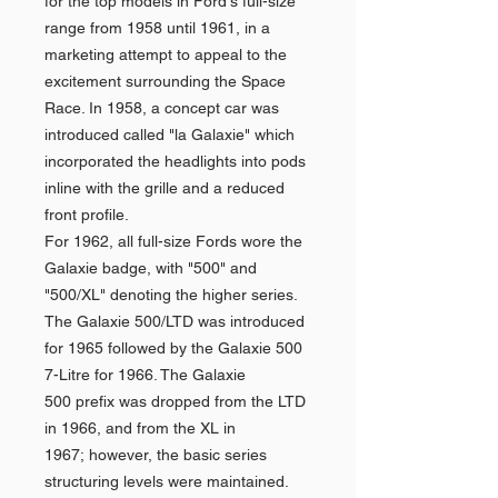
for the top models in Ford's full-size
range from 1958 until 1961, in a
marketing attempt to appeal to the
excitement surrounding the Space
Race. In 1958, a concept car was
introduced called "la Galaxie" which
incorporated the headlights into pods
inline with the grille and a reduced
front profile.
For 1962, all full-size Fords wore the
Galaxie badge, with "500" and
"500/XL" denoting the higher series.
The Galaxie 500/LTD was introduced
for 1965 followed by the Galaxie 500
7-Litre for 1966. The Galaxie
500 prefix was dropped from the LTD
in 1966, and from the XL in
1967; however, the basic series
structuring levels were maintained.