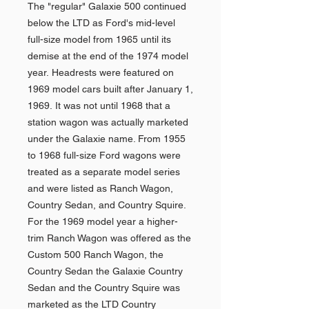
The "regular" Galaxie 500 continued
below the LTD as Ford's mid-level
full-size model from 1965 until its
demise at the end of the 1974 model
year. Headrests were featured on
1969 model cars built after January 1,
1969. It was not until 1968 that a
station wagon was actually marketed
under the Galaxie name. From 1955
to 1968 full-size Ford wagons were
treated as a separate model series
and were listed as Ranch Wagon,
Country Sedan, and Country Squire.
For the 1969 model year a higher-
trim Ranch Wagon was offered as the
Custom 500 Ranch Wagon, the
Country Sedan the Galaxie Country
Sedan and the Country Squire was
marketed as the LTD Country