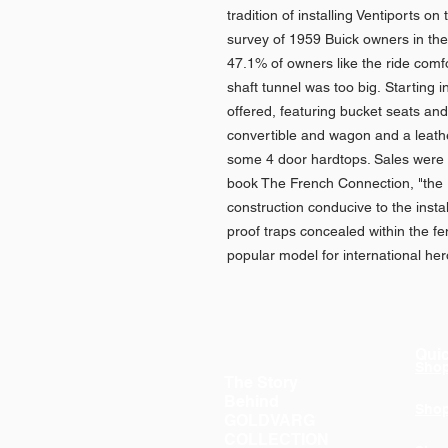
tradition of installing Ventiports o
survey of 1959 Buick owners in th
47.1% of owners like the ride comf
shaft tunnel was too big. Starting
offered, featuring bucket seats and
convertible and wagon and a leath
some 4 door hardtops. Sales were
book The French Connection, "the 1
construction conducive to the install
proof traps concealed within the f
popular model for international he
Quic
Sho
The Story
Behind
Sho
GOLDVARG
COLLECTION