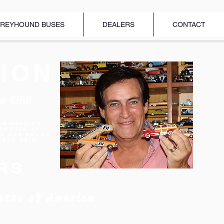
REYHOUND BUSES
DEALERS
CONTACT
ION
ce 1988
ar Hall of
nducted as
el Car Brand
Year 2018"
RS
ates of America