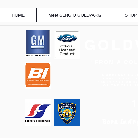
HOME
Meet SERGIO GOLDVARG
SHOP
GOLD
"FROM A COL
Modelcar Hal
Fame Inducte
"BEST 1/43 MOD
OF THE YEAR 2
Born in
Ar