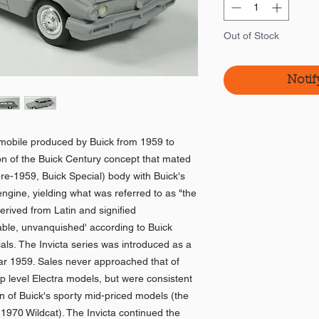
Out of Stock
Notif
tomobile produced by Buick from 1959 to
on of the Buick Century concept that mated
re-1959, Buick Special) body with Buick's
ngine, yielding what was referred to as "the
rived from Latin and signified
able, unvanquished' according to Buick
ials. The Invicta series was introduced as a
year 1959. Sales never approached that of
op level Electra models, but were consistent
ion of Buick's sporty mid-priced models (the
970 Wildcat). The Invicta continued the