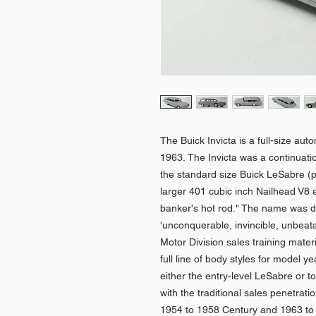
The Buick Invicta is a full-size au
1963. The Invicta was a continuati
the standard size Buick LeSabre (p
larger 401 cubic inch Nailhead V8 e
banker's hot rod." The name was de
'unconquerable, invincible, unbeat
Motor Division sales training mater
full line of body styles for model 
either the entry-level LeSabre or t
with the traditional sales penetrat
1954 to 1958 Century and 1963 to 1