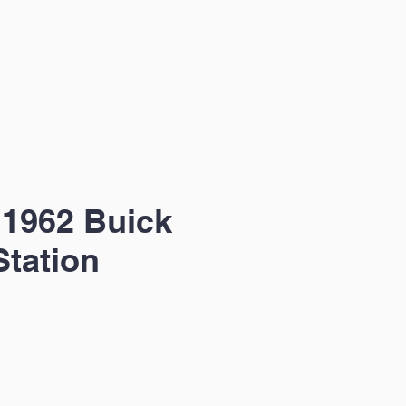
1962 Buick
Station