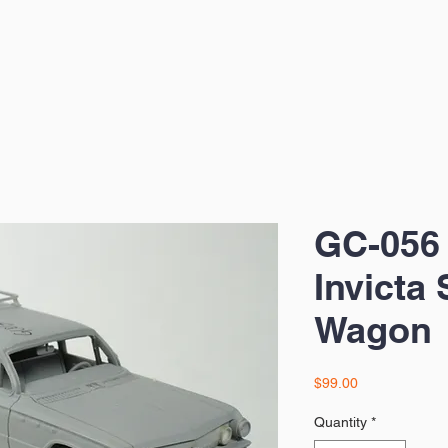
GC-056 
Invicta 
Wagon
Price
$99.00
Quantity
*