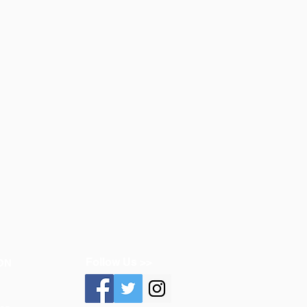
Follow Us >>
ON