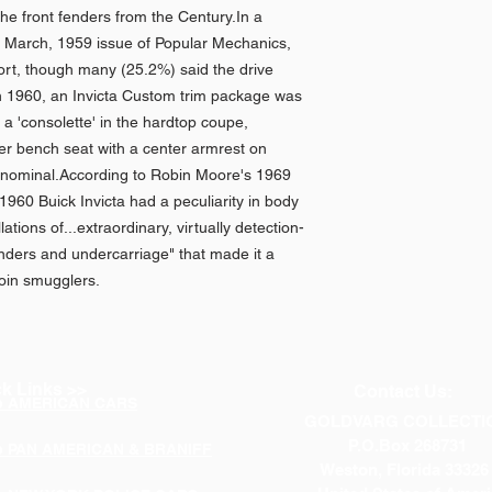
n the front fenders from the Century.In a
e March, 1959 issue of Popular Mechanics,
ort, though many (25.2%) said the drive
 in 1960, an Invicta Custom trim package was
 a 'consolette' in the hardtop coupe,
er bench seat with a center armrest on
 nominal.According to Robin Moore's 1969
960 Buick Invicta had a peculiarity in body
ations of...extraordinary, virtually detection-
enders and undercarriage" that made it a
roin smugglers.
k Links >>
Contact Us:
p AMERICAN CARS
GOLDVARG COLLECTI
P.O.Box 268731
p PAN AMERICAN & BRANIFF
Weston, Florida 33326