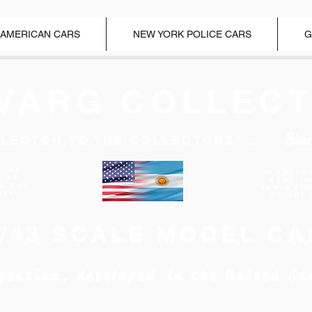
 AMERICAN CARS
NEW YORK POLICE CARS
G
VARG COLLECT
Sin
LECTOR,TO THE COLLECTORS"...
l of
Modelc
d as
Fame I
EL CAR
"New Mod
019"
of the 
1/43 SCALE MODEL CA
gentina, developed in the United St