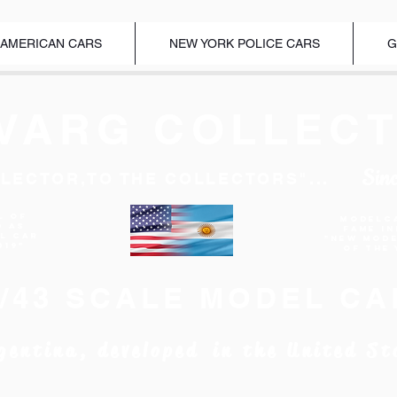
 AMERICAN CARS
NEW YORK POLICE CARS
G
VARG COLLECT
Sin
LECTOR,TO THE COLLECTORS"...
l of
Modelc
d as
Fame I
EL CAR
"New Mod
019"
of the 
1/43 SCALE MODEL CA
gentina, developed in the United St