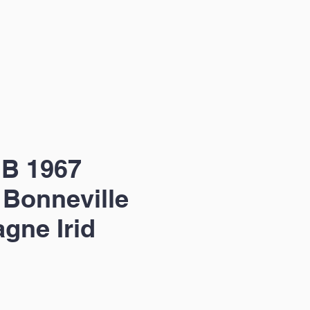
 B 1967
 Bonneville
gne Irid