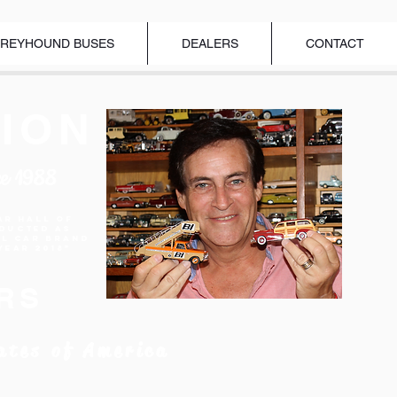
REYHOUND BUSES
DEALERS
CONTACT
ION
ce 1988
ar Hall of
nducted as
el Car Brand
Year 2018"
RS
ates of America