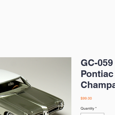
GC-059
Pontiac
Champa
Price
$99.00
Quantity
*