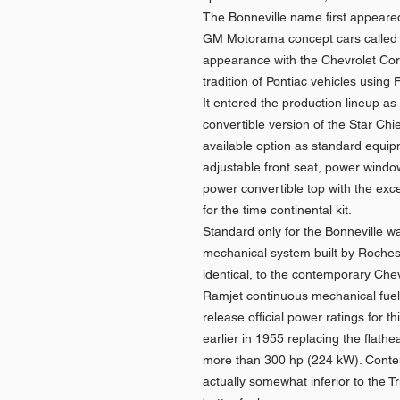
The Bonneville name first appeare
GM Motorama concept cars called t
appearance with the Chevrolet Corv
tradition of Pontiac vehicles usin
It entered the production lineup as
convertible version of the Star Chi
available option as standard equip
adjustable front seat, power wind
power convertible top with the exce
for the time continental kit.
Standard only for the Bonneville was
mechanical system built by Rochester
identical, to the contemporary Chev
Ramjet continuous mechanical fuel 
release official power ratings for 
earlier in 1955 replacing the flathea
more than 300 hp (224 kW). Contem
actually somewhat inferior to the T