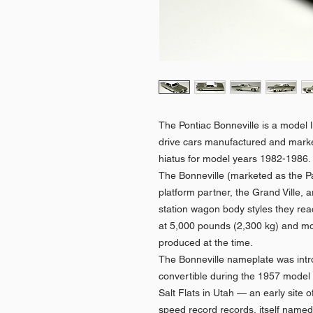
The Pontiac Bonneville is a model li
drive cars manufactured and marke
hiatus for model years 1982-1986
The Bonneville (marketed as the Pa
platform partner, the Grand Ville, a
station wagon body styles they rea
at 5,000 pounds (2,300 kg) and mo
produced at the time.
The Bonneville nameplate was intr
convertible during the 1957 model 
Salt Flats in Utah — an early site
speed record records, itself named