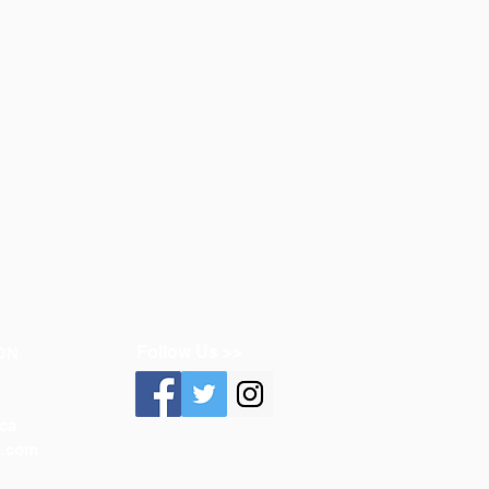
Follow Us >>
ON
ca
n.com