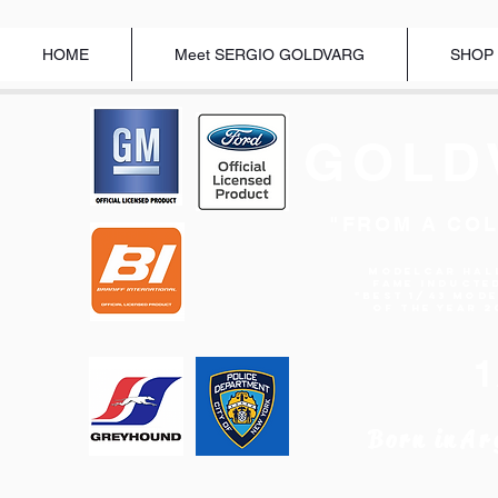
HOME
Meet SERGIO GOLDVARG
SHOP
GOLD
"FROM A COL
Modelcar Hal
Fame Inducte
"BEST 1/43 MOD
OF THE YEAR 2
Born in
Ar