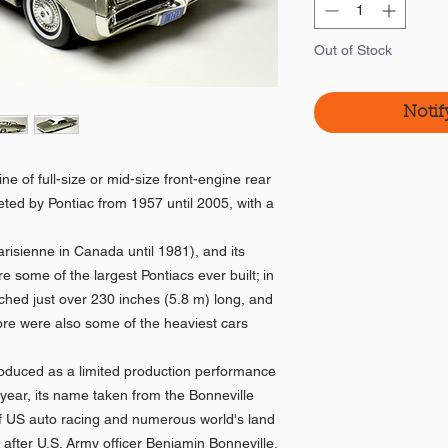
Out of Stock
Notif
ne of full-size or mid-size front-engine rear
ted by Pontiac from 1957 until 2005, with a
.
risienne in Canada until 1981), and its
re some of the largest Pontiacs ever built; in
ched just over 230 inches (5.8 m) long, and
re were also some of the heaviest cars
oduced as a limited production performance
year, its name taken from the Bonneville
 of US auto racing and numerous world's land
 after U.S. Army officer Benjamin Bonneville.