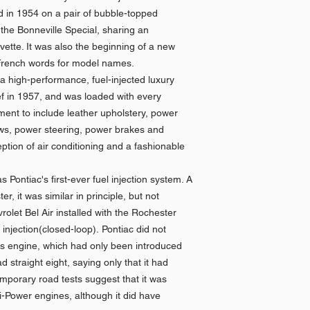
d in 1954 on a pair of bubble-topped
he Bonneville Special, sharing an
ette. It was also the beginning of a new
g French words for model names.
 a high-performance, fuel-injected luxury
ef in 1957, and was loaded with every
ment to include leather upholstery, power
ows, power steering, power brakes and
ption of air conditioning and a fashionable
 Pontiac's first-ever fuel injection system. A
, it was similar in principle, but not
rolet Bel Air installed with the Rochester
injection(closed-loop). Pontiac did not
this engine, which had only been introduced
d straight eight, saying only that it had
porary road tests suggest that it was
ri-Power engines, although it did have