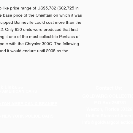
ac-like price range of US$5,782 ($62,725 in
 base price of the Chieftain on which it was
 equipped Bonneville could cost more than the
62. Only 630 units were produced that first
ng it one of the most collectible Pontiacs of
pete with the Chrysler 300C. The following
nd it would endure until 2005 as the
k Links >>
Contact Us:
p AMERICAN CARS
GOLDVARG COLLECTI
P.O.Box 268731
p PAN AMERICAN & BRANIFF
Weston, Florida 33326
United States of Ameri
p NEW YORK POLICE CARS
info@goldvargcollectio