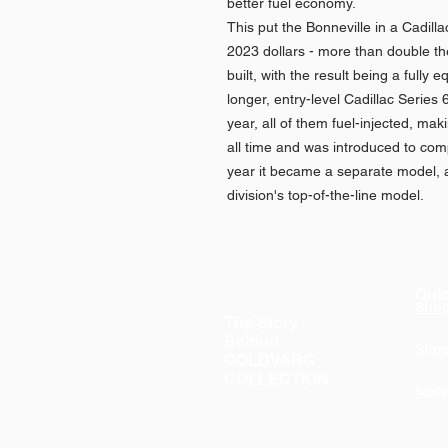
better fuel economy.
This put the Bonneville in a Cadill
2023 dollars - more than double the
built, with the result being a fully
longer, entry-level Cadillac Series 
year, all of them fuel-injected, maki
all time and was introduced to com
year it became a separate model, a
division's top-of-the-line model.
Quic
Sho
The Story
Behind
Sho
GOLDVARG
COLLECTION
Sho