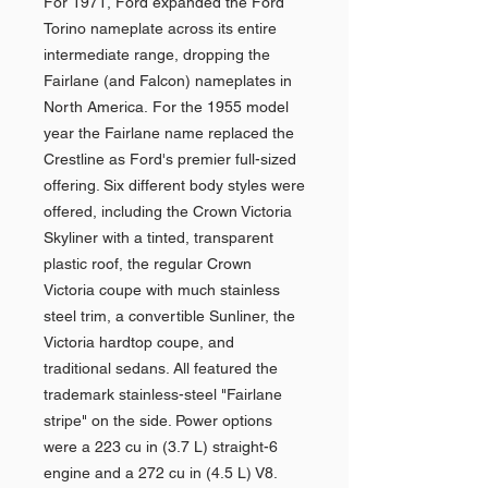
For 1971, Ford expanded the Ford
Torino nameplate across its entire
intermediate range, dropping the
Fairlane (and Falcon) nameplates in
North America. For the 1955 model
year the Fairlane name replaced the
Crestline as Ford's premier full-sized
offering. Six different body styles were
offered, including the Crown Victoria
Skyliner with a tinted, transparent
plastic roof, the regular Crown
Victoria coupe with much stainless
steel trim, a convertible Sunliner, the
Victoria hardtop coupe, and
traditional sedans. All featured the
trademark stainless-steel "Fairlane
stripe" on the side. Power options
were a 223 cu in (3.7 L) straight-6
engine and a 272 cu in (4.5 L) V8.