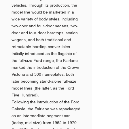
vehicles. Through its production, the
model line would be marketed in a
wide variety of body styles, including
two-door and four-door sedans, two-
door and four-door hardtops, station
wagons, and both traditional and
retractable-hardtop convertibles.
Initially introduced as the flagship of
the full-size Ford range, the Fairlane
marked the introduction of the Crown
Victoria and 500 nameplates, both
later becoming stand-alone full-size
model lines (the latter, as the Ford
Five Hundred).
Following the introduction of the Ford
Galaxie, the Fairlane was repackaged
as an intermediate-segment car
(today, mid-size) from 1962 to 1970.