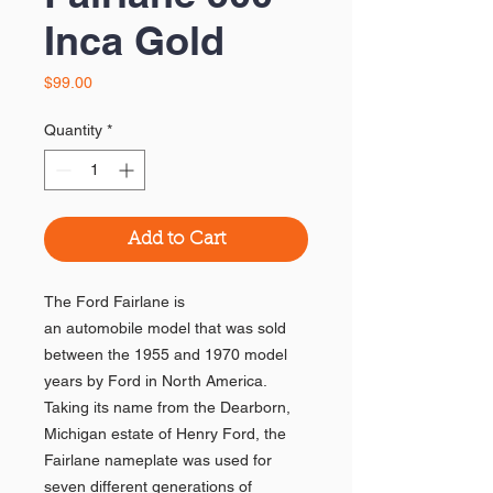
Inca Gold
Price
$99.00
Quantity
*
Add to Cart
The Ford Fairlane is
an automobile model that was sold
between the 1955 and 1970 model
years by Ford in North America.
Taking its name from the Dearborn,
Michigan estate of Henry Ford, the
Fairlane nameplate was used for
seven different generations of