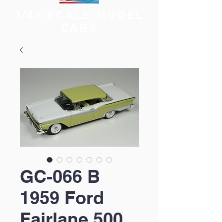
1/43 SCALE MODEL
CARS
GC-066 B
1959 Ford
Fairlane 500