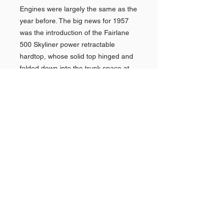
Engines were largely the same as the
year before. The big news for 1957
was the introduction of the Fairlane
500 Skyliner power retractable
hardtop, whose solid top hinged and
folded down into the trunk space at
the touch of a button.Another facelift
for 1958 had fashionable quad
headlights, a grille that matched the
1958 Thunderbird, and other styling
changes. New big-blockFE V8s of 332
and 352 CID (5.4 L and 5.8 L)
replaced the previous largest V8s,
and a better three-speed automatic
transmission was also available.A
new top-level full-sized model was
introduced at mid-year 1959, the
Ford Galaxie. The 1959 Galaxie