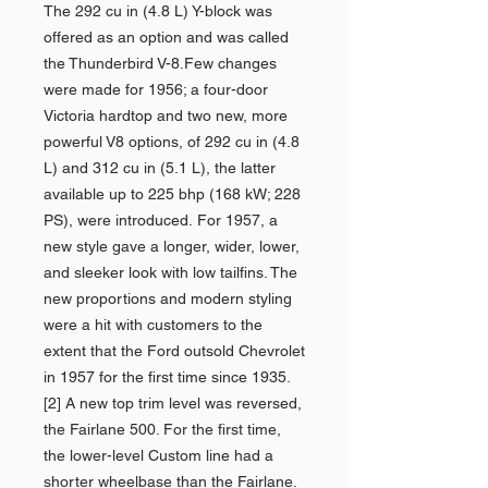
The 292 cu in (4.8 L) Y-block was
offered as an option and was called
the Thunderbird V-8.Few changes
were made for 1956; a four-door
Victoria hardtop and two new, more
powerful V8 options, of 292 cu in (4.8
L) and 312 cu in (5.1 L), the latter
available up to 225 bhp (168 kW; 228
PS), were introduced. For 1957, a
new style gave a longer, wider, lower,
and sleeker look with low tailfins. The
new proportions and modern styling
were a hit with customers to the
extent that the Ford outsold Chevrolet
in 1957 for the first time since 1935.
[2] A new top trim level was reversed,
the Fairlane 500. For the first time,
the lower-level Custom line had a
shorter wheelbase than the Fairlane.