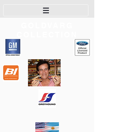
GOLDVARG
COLLECTION