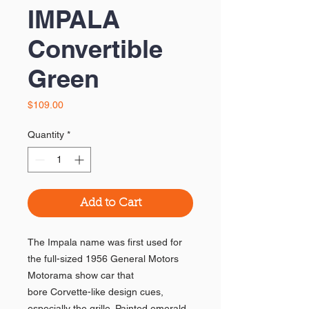
IMPALA
Convertible
Green
Price
$109.00
Quantity
*
Add to Cart
The Impala name was first used for
the full-sized 1956 General Motors
Motorama show car that
bore Corvette-like design cues,
especially the grille. Painted emerald