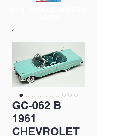
1/43 SCALE MODEL
CARS
GC-062 B
1961
CHEVROLET