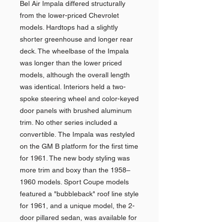
Bel Air Impala differed structurally
from the lower-priced Chevrolet
models. Hardtops had a slightly
shorter greenhouse and longer rear
deck. The wheelbase of the Impala
was longer than the lower priced
models, although the overall length
was identical. Interiors held a two-
spoke steering wheel and color-keyed
door panels with brushed aluminum
trim. No other series included a
convertible. The Impala was restyled
on the GM B platform for the first time
for 1961. The new body styling was
more trim and boxy than the 1958–
1960 models. Sport Coupe models
featured a "bubbleback" roof line style
for 1961, and a unique model, the 2-
door pillared sedan, was available for