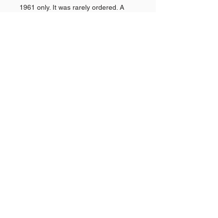
1961 only. It was rarely ordered. A
"Super Sport" (SS) option debuted for
1961. This was also the last year the
top station wagon model would have
the Nomad name. Power brakes were
$43.
Shop AMERICAN CARS
Shop PAN AMERICAN &
Quick
Links >>
BRANIFF
Shop NEW YORK POLICE
CARS
The Story Behind
GOLDVARG COLLECTION