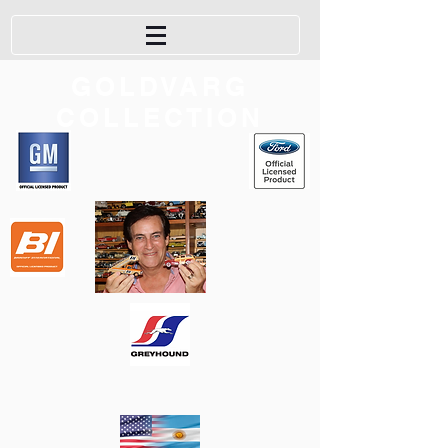
GOLDVARG
COLLECTION