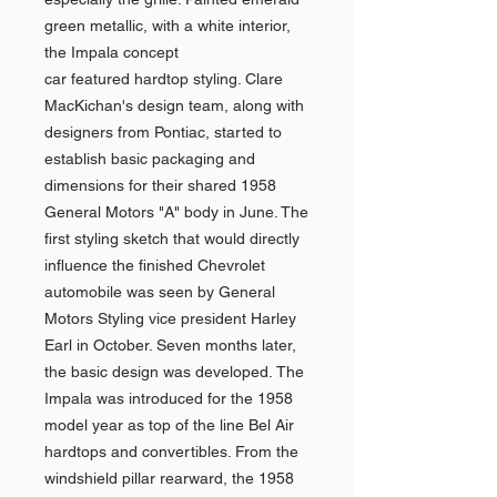
green metallic, with a white interior,
the Impala concept
car featured hardtop styling. Clare
MacKichan's design team, along with
designers from Pontiac, started to
establish basic packaging and
dimensions for their shared 1958
General Motors "A" body in June. The
first styling sketch that would directly
influence the finished Chevrolet
automobile was seen by General
Motors Styling vice president Harley
Earl in October. Seven months later,
the basic design was developed. The
Impala was introduced for the 1958
model year as top of the line Bel Air
hardtops and convertibles. From the
windshield pillar rearward, the 1958