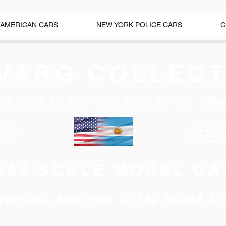
 AMERICAN CARS
NEW YORK POLICE CARS
G
VARG COLLECT
Sin
LECTOR,TO THE COLLECTORS"...
l of
Modelc
d as
Fame I
EL CAR
"New Mod
019"
of the 
1/43 SCALE MODEL CA
gentina, developed in the United St