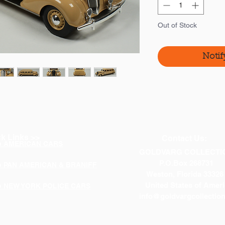
Out of Stock
Notif
k Links >>
Contact Us:
p AMERICAN CARS
GOLDVARG COLLECTI
P.O.Box 268731
p PAN AMERICAN & BRANIFF
Weston, Florida 33326
United States of Ameri
p NEW YORK POLICE CARS
info@goldvargcollectio