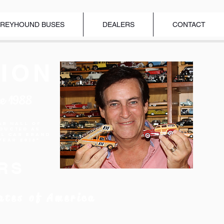
REYHOUND BUSES
DEALERS
CONTACT
ION
ce 1988
ar Hall of
nducted as
el Car Brand
Year 2018"
RS
ates of America