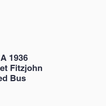
 A 1936
et Fitzjohn
ed Bus