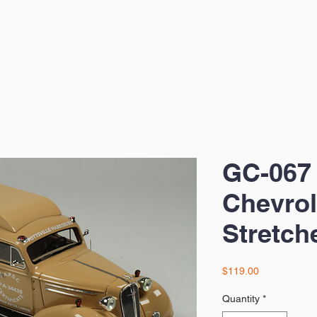
GC-067
Chevrol
Stretch
Price
$119.00
Quantity
*