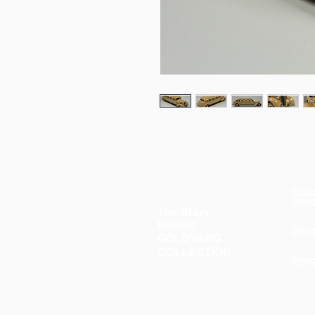
Quic
Sho
The Story
Behind
Sho
GOLDVARG
COLLECTION
Sho