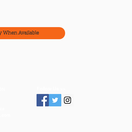
y When Available
Follow Us >>
ON
ca
n.com