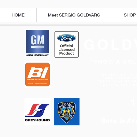
HOME
Meet SERGIO GOLDVARG
SHOP
GOLD
"FROM A COL
Modelcar Hal
Fame Inducte
"BEST 1/43 MOD
OF THE YEAR 2
Born in
Ar