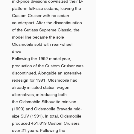
mid-price divisions downsized their B-
platform full-size sedans, leaving the
Custom Cruiser with no sedan
counterpart. After the discontinuation
of the Cutlass Supreme Classic, the
model line became the sole
Oldsmobile sold with rear-wheel
drive.
Following the 1992 model year,
production of the Custom Cruiser was
discontinued. Alongside an extensive
redesign for 1991, Oldsmobile had
already initiated station wagon
alternatives, introducing both
the Oldsmobile Silhouette minivan
(1990) and Oldsmobile Bravada mid-
size SUV (1991). In total, Oldsmobile
produced 451,819 Custom Cruisers
over 21 years. Following the