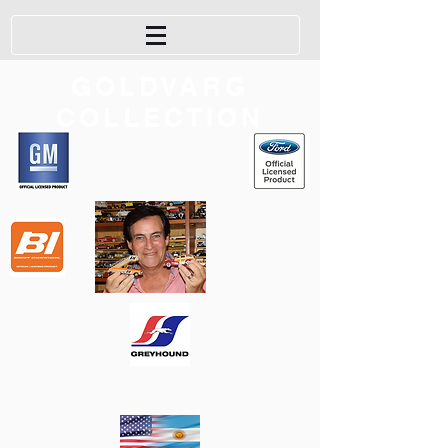
GOLDVARG
COLLECTION