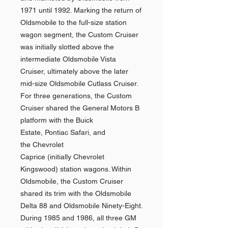
1971 until 1992. Marking the return of
Oldsmobile to the full-size station
wagon segment, the Custom Cruiser
was initially slotted above the
intermediate Oldsmobile Vista
Cruiser, ultimately above the later
mid-size Oldsmobile Cutlass Cruiser.
For three generations, the Custom
Cruiser shared the General Motors B
platform with the Buick
Estate, Pontiac Safari, and
the Chevrolet
Caprice (initially Chevrolet
Kingswood) station wagons. Within
Oldsmobile, the Custom Cruiser
shared its trim with the Oldsmobile
Delta 88 and Oldsmobile Ninety-Eight.
During 1985 and 1986, all three GM