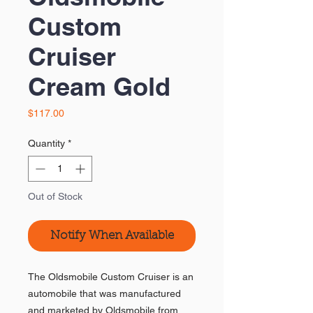
Custom
Cruiser
Cream Gold
Price
$117.00
Quantity
*
Out of Stock
Notify When Available
The Oldsmobile Custom Cruiser is an
automobile that was manufactured
and marketed by Oldsmobile from