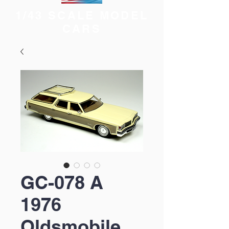
1/43 SCALE MODEL
CARS
GC-078 A
1976
Oldsmobile