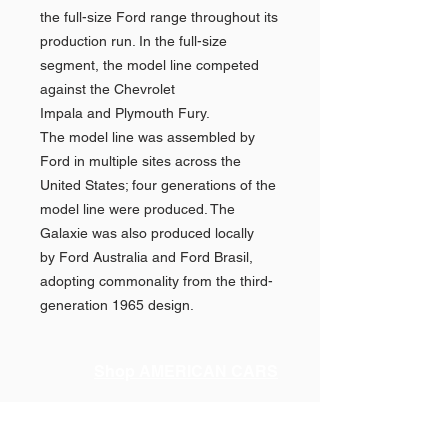
the full-size Ford range throughout its
production run. In the full-size
segment, the model line competed
against the Chevrolet
Impala and Plymouth Fury.
The model line was assembled by
Ford in multiple sites across the
United States; four generations of the
model line were produced. The
Galaxie was also produced locally
by Ford Australia and Ford Brasil,
adopting commonality from the third-
generation 1965 design.
Shop AMERICAN CARS
Shop PAN AMERICAN &
Quick
Links >>
BRANIFF