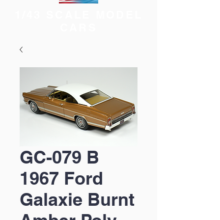
1/43 SCALE MODEL
CARS
GC-079 B
1967 Ford
Galaxie Burnt