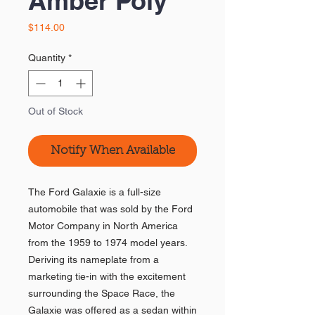
Amber Poly
Price
$114.00
Quantity
*
Out of Stock
Notify When Available
The Ford Galaxie is a full-size
automobile that was sold by the Ford
Motor Company in North America
from the 1959 to 1974 model years.
Deriving its nameplate from a
marketing tie-in with the excitement
surrounding the Space Race, the
Galaxie was offered as a sedan within