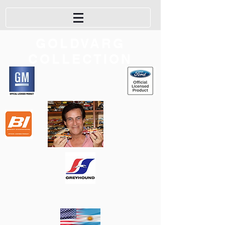
GOLDVARG
COLLECTION