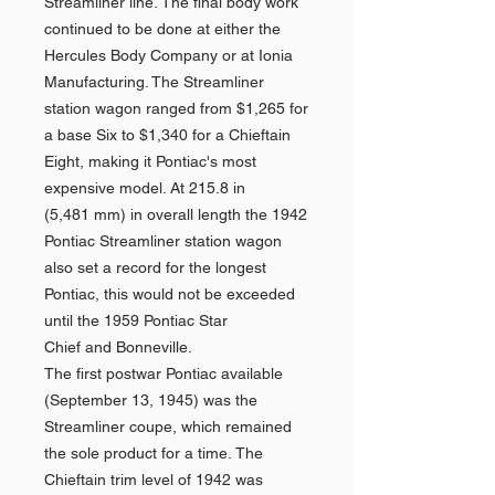
Streamliner line. The final body work
continued to be done at either the
Hercules Body Company or at Ionia
Manufacturing. The Streamliner
station wagon ranged from $1,265 for
a base Six to $1,340 for a Chieftain
Eight, making it Pontiac's most
expensive model. At 215.8 in
(5,481 mm) in overall length the 1942
Pontiac Streamliner station wagon
also set a record for the longest
Pontiac, this would not be exceeded
until the 1959 Pontiac Star
Chief and Bonneville.
The first postwar Pontiac available
(September 13, 1945) was the
Streamliner coupe, which remained
the sole product for a time. The
Chieftain trim level of 1942 was