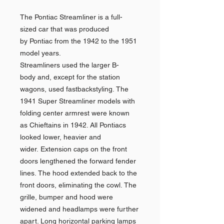
The Pontiac Streamliner is a full-
sized car that was produced
by Pontiac from the 1942 to the 1951
model years.
Streamliners used the larger B-
body and, except for the station
wagons, used fastbackstyling. The
1941 Super Streamliner models with
folding center armrest were known
as Chieftains in 1942. All Pontiacs
looked lower, heavier and
wider. Extension caps on the front
doors lengthened the forward fender
lines. The hood extended back to the
front doors, eliminating the cowl. The
grille, bumper and hood were
widened and headlamps were further
apart. Long horizontal parking lamps