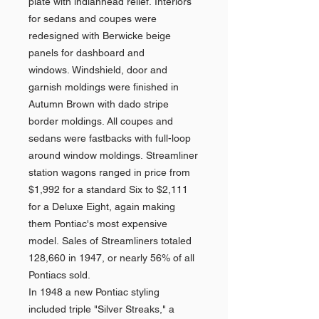
plate with indianhead relief. Interiors
for sedans and coupes were
redesigned with Berwicke beige
panels for dashboard and
windows. Windshield, door and
garnish moldings were finished in
Autumn Brown with dado stripe
border moldings. All coupes and
sedans were fastbacks with full-loop
around window moldings. Streamliner
station wagons ranged in price from
$1,992 for a standard Six to $2,111
for a Deluxe Eight, again making
them Pontiac's most expensive
model. Sales of Streamliners totaled
128,660 in 1947, or nearly 56% of all
Pontiacs sold.
In 1948 a new Pontiac styling
included triple "Silver Streaks," a