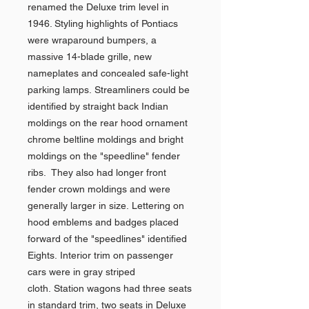
renamed the Deluxe trim level in
1946. Styling highlights of Pontiacs
were wraparound bumpers, a
massive 14-blade grille, new
nameplates and concealed safe-light
parking lamps. Streamliners could be
identified by straight back Indian
moldings on the rear hood ornament
chrome beltline moldings and bright
moldings on the "speedline" fender
ribs. They also had longer front
fender crown moldings and were
generally larger in size. Lettering on
hood emblems and badges placed
forward of the "speedlines" identified
Eights. Interior trim on passenger
cars were in gray striped
cloth. Station wagons had three seats
in standard trim, two seats in Deluxe