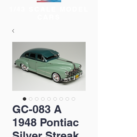
1/43 SCALE MODEL
CARS
GC-083 A
1948 Pontiac
Silver Streak