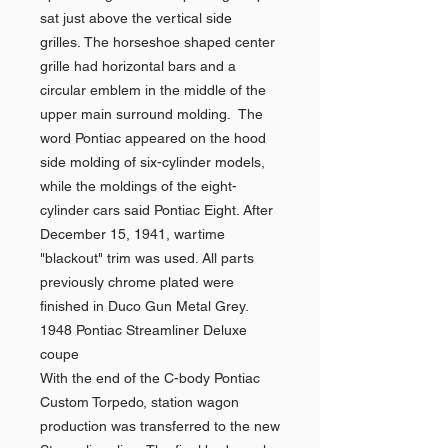
sat just above the vertical side
grilles. The horseshoe shaped center
grille had horizontal bars and a
circular emblem in the middle of the
upper main surround molding. The
word Pontiac appeared on the hood
side molding of six-cylinder models,
while the moldings of the eight-
cylinder cars said Pontiac Eight. After
December 15, 1941, wartime
"blackout" trim was used. All parts
previously chrome plated were
finished in Duco Gun Metal Grey.
1948 Pontiac Streamliner Deluxe
coupe
With the end of the C-body Pontiac
Custom Torpedo, station wagon
production was transferred to the new