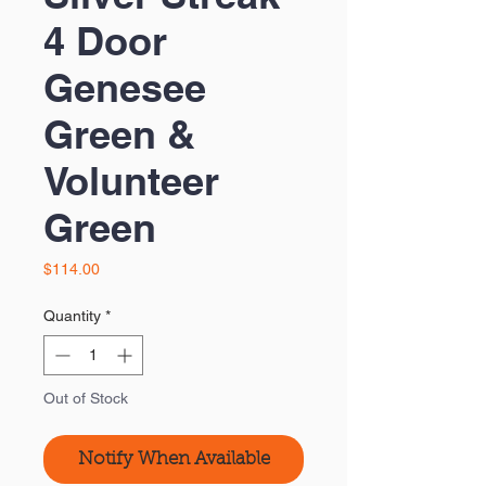
4 Door
Genesee
Green &
Volunteer
Green
Price
$114.00
Quantity
*
Out of Stock
Notify When Available