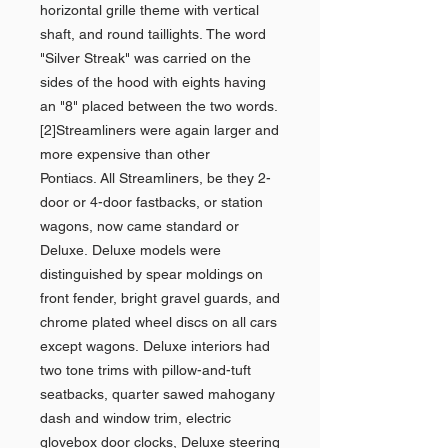
horizontal grille theme with vertical
shaft, and round taillights. The word
"Silver Streak" was carried on the
sides of the hood with eights having
an "8" placed between the two words.
[2]Streamliners were again larger and
more expensive than other
Pontiacs. All Streamliners, be they 2-
door or 4-door fastbacks, or station
wagons, now came standard or
Deluxe. Deluxe models were
distinguished by spear moldings on
front fender, bright gravel guards, and
chrome plated wheel discs on all cars
except wagons. Deluxe interiors had
two tone trims with pillow-and-tuft
seatbacks, quarter sawed mahogany
dash and window trim, electric
glovebox door clocks, Deluxe steering