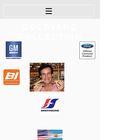
GOLDVARG
COLLECTION