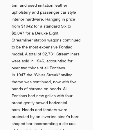
trim and used imitation leather
upholstery and passenger car style
interior hardware. Ranging in price
from $1942 for a standard Six to
$2,047 for a Deluxe Eight,
Streamliner station wagons continued
to be the most expensive Pontiac
model. A total of 92,731 Streamliners
were sold in 1946, accounting for
over two thirds of all Pontiacs.
In 1947 the "Silver Streak" styling
theme was continued, now with five
bands of chrome on hoods. All
Pontiacs had new grilles with four
broad gently bowed horizontal
bars. Hoods and fenders were
protected by an inverted steer's horn
shaped bar incorporating a die cast