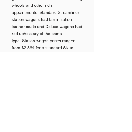
wheels and other rich
appointments. Standard Streamliner
station wagons had tan imitation
leather seats and Deluxe wagons had
red upholstery of the same
type. Station wagon prices ranged
from $2,364 for a standard Six to
$2,490 for a Deluxe Eight, making
them Pontiac's most expensive
model. In 1948 160,857 Streamliners
were sold, accounting for nearly 66%
of all Pontiacs.
Perhaps the biggest story of 1948 for
Pontiac was the addition of an
imported engine and transmission out
of Italy. This changed the name for
General Motors perhaps because
their cars were not made fully