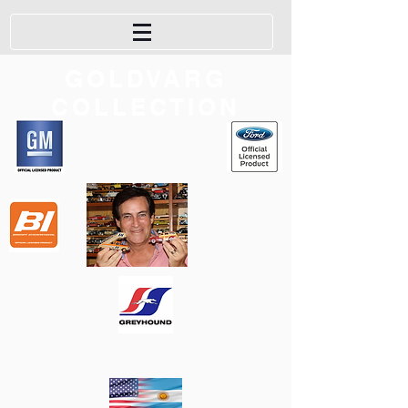
GOLDVARG
COLLECTION