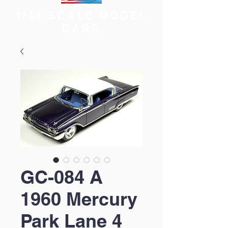
1/43 SCALE MODEL
CARS
GC-084 A
1960 Mercury
Park Lane 4