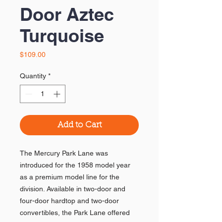
Door Aztec
Turquoise
Price
$109.00
Quantity
*
Add to Cart
The Mercury Park Lane was
introduced for the 1958 model year
as a premium model line for the
division. Available in two-door and
four-door hardtop and two-door
convertibles, the Park Lane offered