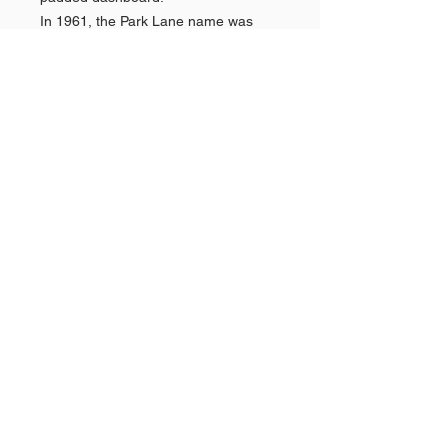
In 1961, the Park Lane name was
dropped (along with the Montclair) as
the division reorganized its marketing
efforts towards the better-selling
Monterey alongside the introduction
of the Mercury Comet compact.
Shop AMERICAN CARS
Shop PAN AMERICAN &
Quick
Links >>
BRANIFF
Shop NEW YORK POLICE
CARS
The Story Behind
GOLDVARG COLLECTION