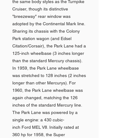
the same body styles as the Turnpike
Cruiser, though its distinctive
"breezeway" rear window was
adopted by the Continental Mark line.
Sharing its chassis with the Colony
Park station wagon (and Edsel
Citation/Corsair), the Park Lane had a
125-inch wheelbase (3 inches longer
than the standard Mercury chassis).
In 1959, the Park Lane wheelbase
was stretched to 128 inches (2 inches
longer than other Mercurys). For
1960, the Park Lane wheelbase was
again changed, matching the 126
inches of the standard Mercury line.
The Park Lane was powered by a
single engine: a 430 cubic-
inch Ford MEL V8. Initially rated at
360 hp for 1958, the Super