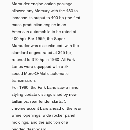
Marauder engine option package
allowed any Mercury with the 430 to
increase its output to 400 hp (the first
mass-production engine in an
American automobile to be rated at
400 hp). For 1959, the Super
Marauder was discontinued, with the
standard engine rated at 345 hp,
retuned to 310 hp in 1960. All Park
Lanes were equipped with a 3-
speed Merc-O-Matic automatic
transmission.
For 1960, the Park Lane saw a minor
styling update distinguished by new
taillamps, rear fender skirts, 5
chrome accent bars ahead of the rear
wheel openings, wide rocker panel
moldings, and the addition of a
padded dashboard.