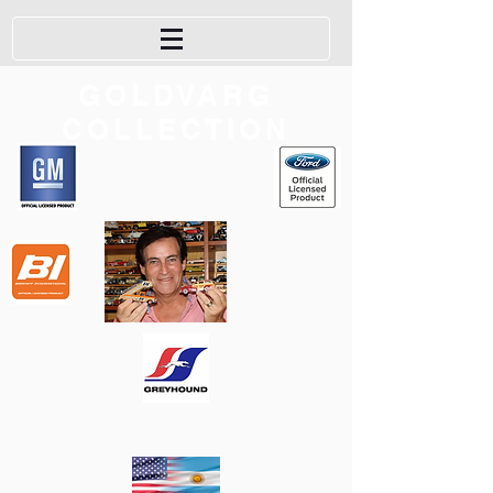
GOLDVARG
COLLECTION