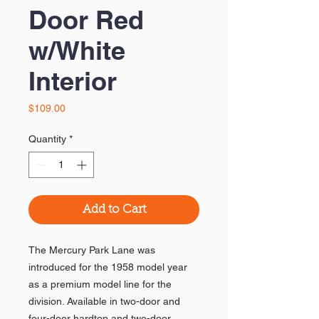
Door Red
w/White
Interior
Price
$109.00
Quantity
*
Add to Cart
The Mercury Park Lane was
introduced for the 1958 model year
as a premium model line for the
division. Available in two-door and
four-door hardtop and two-door