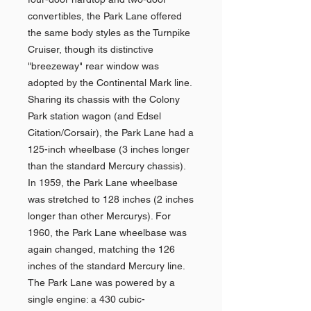
convertibles, the Park Lane offered
the same body styles as the Turnpike
Cruiser, though its distinctive
"breezeway" rear window was
adopted by the Continental Mark line.
Sharing its chassis with the Colony
Park station wagon (and Edsel
Citation/Corsair), the Park Lane had a
125-inch wheelbase (3 inches longer
than the standard Mercury chassis).
In 1959, the Park Lane wheelbase
was stretched to 128 inches (2 inches
longer than other Mercurys). For
1960, the Park Lane wheelbase was
again changed, matching the 126
inches of the standard Mercury line.
The Park Lane was powered by a
single engine: a 430 cubic-