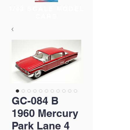
1/43 SCALE MODEL
CARS
GC-084 B
1960 Mercury
Park Lane 4