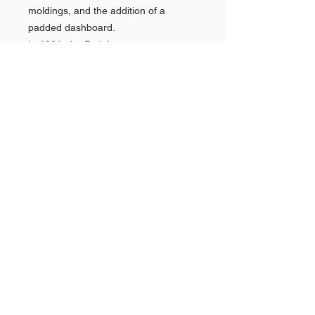
moldings, and the addition of a
padded dashboard.
In 1961, the Park Lane name was
dropped (along with the Montclair) as
the division reorganized its marketing
efforts towards the better-selling
Monterey alongside the introduction
of the Mercury Comet compact.
Shop AMERICAN CARS
Shop PAN AMERICAN &
Quick
Links >>
BRANIFF
Shop NEW YORK POLICE
CARS