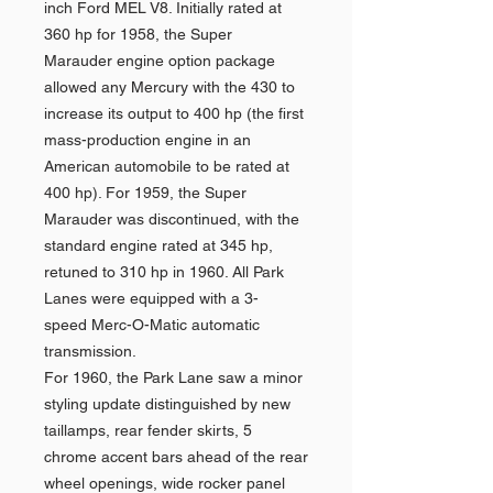
inch Ford MEL V8. Initially rated at
360 hp for 1958, the Super
Marauder engine option package
allowed any Mercury with the 430 to
increase its output to 400 hp (the first
mass-production engine in an
American automobile to be rated at
400 hp). For 1959, the Super
Marauder was discontinued, with the
standard engine rated at 345 hp,
retuned to 310 hp in 1960. All Park
Lanes were equipped with a 3-
speed Merc-O-Matic automatic
transmission.
For 1960, the Park Lane saw a minor
styling update distinguished by new
taillamps, rear fender skirts, 5
chrome accent bars ahead of the rear
wheel openings, wide rocker panel