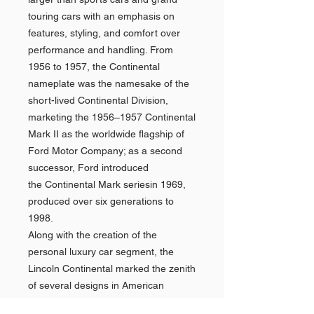
touring cars with an emphasis on
features, styling, and comfort over
performance and handling. From
1956 to 1957, the Continental
nameplate was the namesake of the
short-lived Continental Division,
marketing the 1956–1957 Continental
Mark II as the worldwide flagship of
Ford Motor Company; as a second
successor, Ford introduced
the Continental Mark seriesin 1969,
produced over six generations to
1998.
Along with the creation of the
personal luxury car segment, the
Lincoln Continental marked the zenith
of several designs in American
automotive history. The Continental is