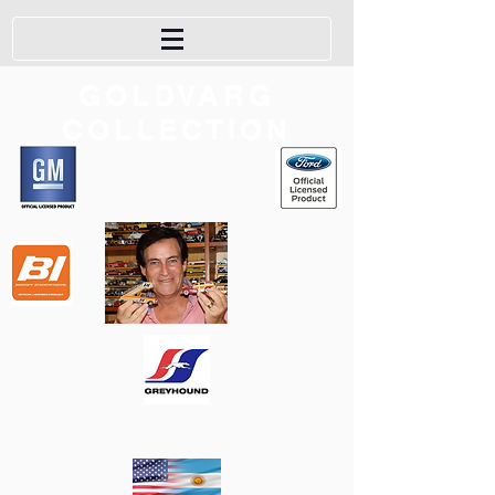
GOLDVARG
COLLECTION