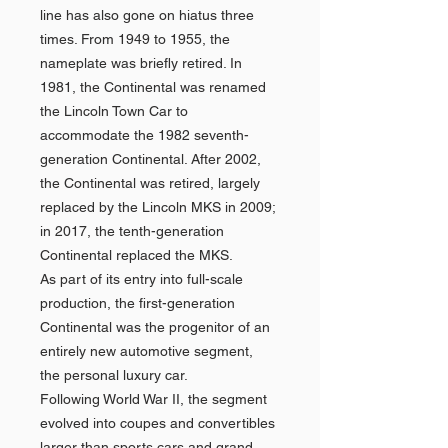
line has also gone on hiatus three
times. From 1949 to 1955, the
nameplate was briefly retired. In
1981, the Continental was renamed
the Lincoln Town Car to
accommodate the 1982 seventh-
generation Continental. After 2002,
the Continental was retired, largely
replaced by the Lincoln MKS in 2009;
in 2017, the tenth-generation
Continental replaced the MKS.
As part of its entry into full-scale
production, the first-generation
Continental was the progenitor of an
entirely new automotive segment,
the personal luxury car.
Following World War II, the segment
evolved into coupes and convertibles
larger than sports cars and grand