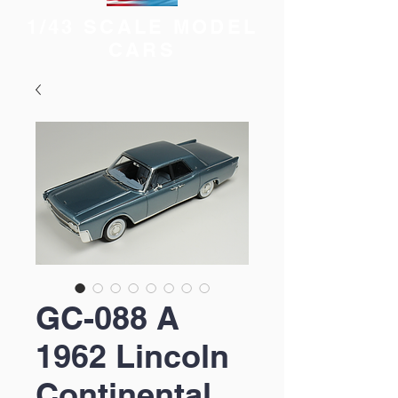
1/43 SCALE MODEL
CARS
GC-088 A
1962 Lincoln
Continental