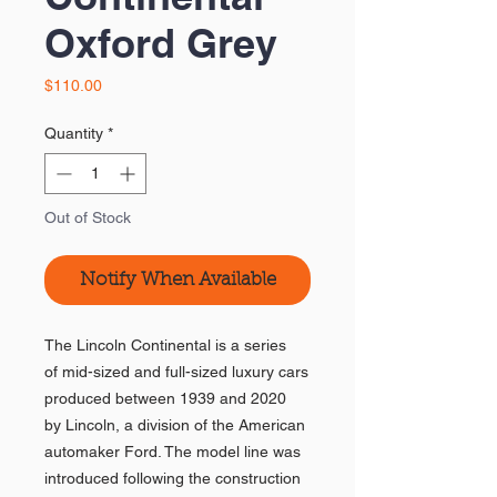
Oxford Grey
Price
$110.00
Quantity
*
Out of Stock
Notify When Available
The Lincoln Continental is a series
of mid-sized and full-sized luxury cars
produced between 1939 and 2020
by Lincoln, a division of the American
automaker Ford. The model line was
introduced following the construction