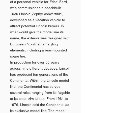
of a personal vehicle for Edsel Ford,
who commissioned a coachbuilt
1939 Lincoln-Zephyr convertible,
developed as a vacation vehicle to
attract potential Lincoln buyers. In
what would give the model line its
name, the exterior was designed with
European "continental" styling
elements, including a rear-mounted
spare tire.
In production for over 55 years
across nine different decades, Lincoln
has produced ten generations of the
Continental. Within the Lincoln model
line, the Continental has served
several roles ranging from its flagship
to its base-trim sedan. From 1961 to
1976, Lincoln sold the Continental as
its exclusive model line. The model