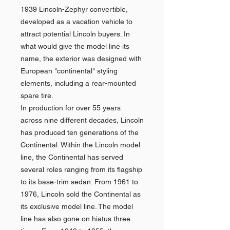
1939 Lincoln-Zephyr convertible,
developed as a vacation vehicle to
attract potential Lincoln buyers. In
what would give the model line its
name, the exterior was designed with
European "continental" styling
elements, including a rear-mounted
spare tire.
In production for over 55 years
across nine different decades, Lincoln
has produced ten generations of the
Continental. Within the Lincoln model
line, the Continental has served
several roles ranging from its flagship
to its base-trim sedan. From 1961 to
1976, Lincoln sold the Continental as
its exclusive model line. The model
line has also gone on hiatus three