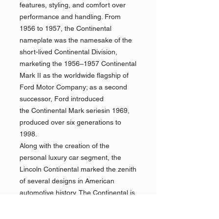
features, styling, and comfort over
performance and handling. From
1956 to 1957, the Continental
nameplate was the namesake of the
short-lived Continental Division,
marketing the 1956–1957 Continental
Mark II as the worldwide flagship of
Ford Motor Company; as a second
successor, Ford introduced
the Continental Mark seriesin 1969,
produced over six generations to
1998.
Along with the creation of the
personal luxury car segment, the
Lincoln Continental marked the zenith
of several designs in American
automotive history. The Continental is
the final American vehicle line with a
factory-produced V12 engine (1948),