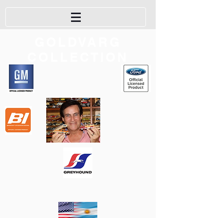
GOLDVARG
COLLECTION