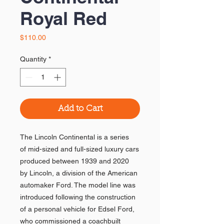
Royal Red
Price
$110.00
Quantity
*
Add to Cart
The Lincoln Continental is a series
of mid-sized and full-sized luxury cars
produced between 1939 and 2020
by Lincoln, a division of the American
automaker Ford. The model line was
introduced following the construction
of a personal vehicle for Edsel Ford,
who commissioned a coachbuilt