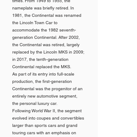
times. From 1949 to 1955, the
nameplate was briefly retired. In
1981, the Continental was renamed
the Lincoln Town Car to
accommodate the 1982 seventh-
generation Continental. After 2002,
the Continental was retired, largely
replaced by the Lincoln MKS in 2009;
in 2017, the tenth-generation
Continental replaced the MKS.
As part of its entry into full-scale
production, the first-generation
Continental was the progenitor of an
entirely new automotive segment,
the personal luxury car.
Following World War II, the segment
evolved into coupes and convertibles
larger than sports cars and grand
touring cars with an emphasis on