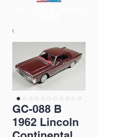
1/43 SCALE MODEL
CARS
GC-088 B
1962 Lincoln
Continental