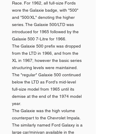
Race. For 1962, all full-size Fords
wore the Galaxie badge, with "500"
and "500/XL" denoting the higher
series. The Galaxie 500/LTD was
introduced for 1965 followed by the
Galaxie 500 7-Litre for 1966.
The Galaxie 500 prefix was dropped
from the LTD in 1966, and from the
XL in 1967; however the basic series
structuring levels were maintained.
The "regular" Galaxie 500 continued
below the LTD as Ford's mid-level
full-size model from 1965 until its
demise at the end of the 1974 model
year.
The Galaxie was the high volume
counterpart to the Chevrolet Impala.
The similarly named Ford Galaxy is a
large car/minivan available in the