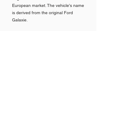
European market. The vehicle's name
is derived from the original Ford
Galaxie.
Shop AMERICAN CARS
Shop PAN AMERICAN &
Quick
Links >>
BRANIFF
Shop NEW YORK POLICE
CARS
The Story Behind
GOLDVARG COLLECTION