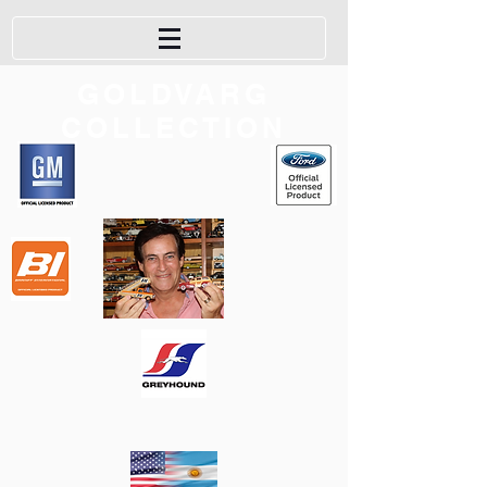
GOLDVARG
COLLECTION