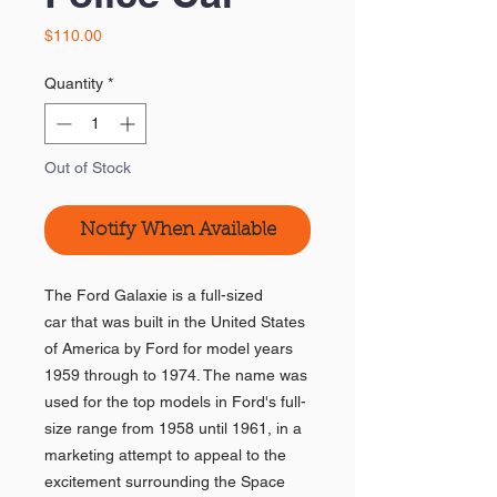
Price
$110.00
Quantity
*
Out of Stock
Notify When Available
The Ford Galaxie is a full-sized
car that was built in the United States
of America by Ford for model years
1959 through to 1974. The name was
used for the top models in Ford's full-
size range from 1958 until 1961, in a
marketing attempt to appeal to the
excitement surrounding the Space