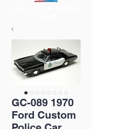
1/43 SCALE MODEL
CARS
GC-089 1970
Ford Custom
Police Car