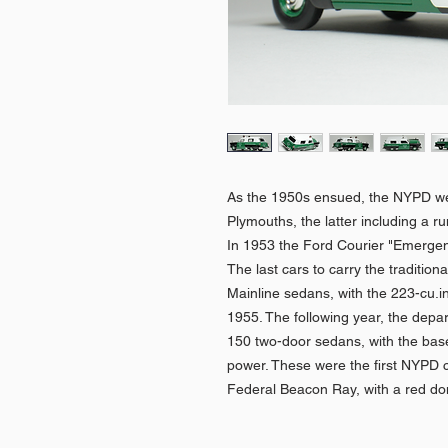
As the 1950s ensued, the NYPD we
Plymouths, the latter including a 
In 1953 the Ford Courier "Emergenc
The last cars to carry the traditio
Mainline sedans, with the 223-cu.in.
1955. The following year, the depa
150 two-door sedans, with the base
power. These were the first NYPD ca
Federal Beacon Ray, with a red d