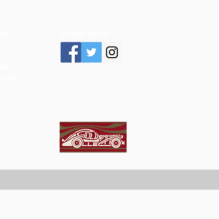
Follow Us >>
ON
ca
n.com