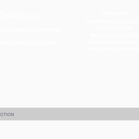
k Links >>
Contact Us:
p AMERICAN CARS
GOLDVARG COLLECTI
P.O.Box 268731
p PAN AMERICAN & BRANIFF
Weston, Florida 33326
United States of Ameri
p NEW YORK POLICE CARS
info@goldvargcollectio
ECTION