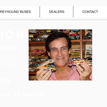
REYHOUND BUSES
DEALERS
CONTACT
ION
ce 1988
ar Hall of
nducted as
el Car Brand
Year 2018"
RS
ates of America