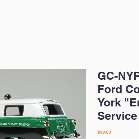
GC-NYP
Ford Co
York "
Service
Price
$99.00