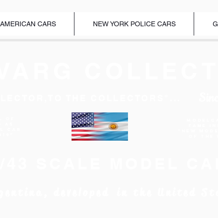
 AMERICAN CARS
NEW YORK POLICE CARS
G
VARG COLLECT
Sin
LECTOR,TO THE COLLECTORS"...
l of
Modelc
d as
Fame I
EL CAR
"New Mod
019"
of the 
1/43 SCALE MODEL CA
gentina, developed in the United St