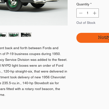
Quantity
*
Out of Stock
Notif
nt back and forth between Fords and
run of P-19 business coupes during 1950.
y Service Division was added to the fleeet.
nal NYPD light boxes were an order of Ford
, 120-hp straight-six, that were delivered in
rtment took delivery of new 1956 Chevrolet
 235.5-cu.in., 140-hp Stovebolt six for
rs fitted with a rotary roof beacon, the
ome.