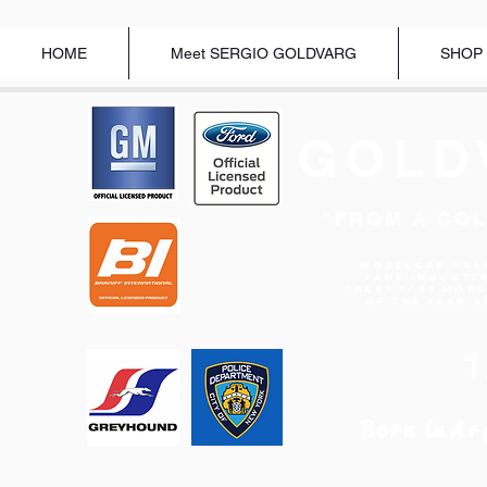
HOME
Meet SERGIO GOLDVARG
SHOP
GOLD
"FROM A COL
Modelcar Hal
Fame Inducte
"BEST 1/43 MOD
OF THE YEAR 2
Born in
Ar