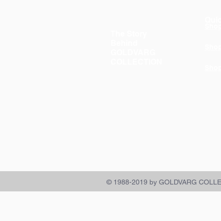
Quic
Sho
The Story
Behind
Sho
GOLDVARG
COLLECTION
Sho
© 1988-2019 by GOLDVARG COLL