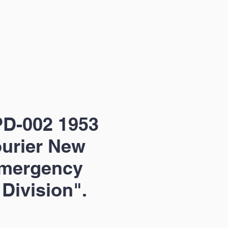
D-002 1953
urier New
Emergency
 Division".